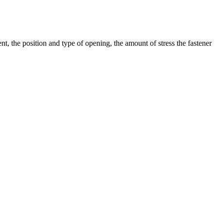
t, the position and type of opening, the amount of stress the fastener