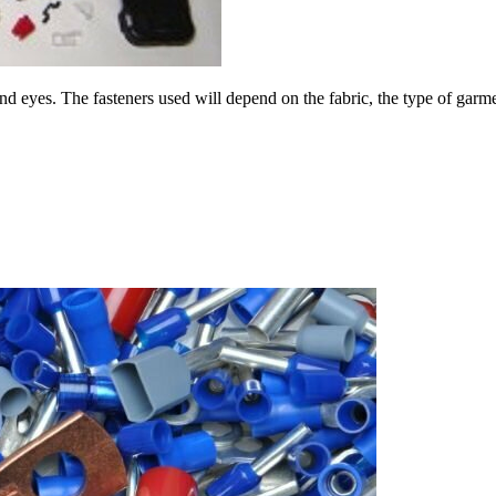
 eyes. The fasteners used will depend on the fabric, the type of garmen