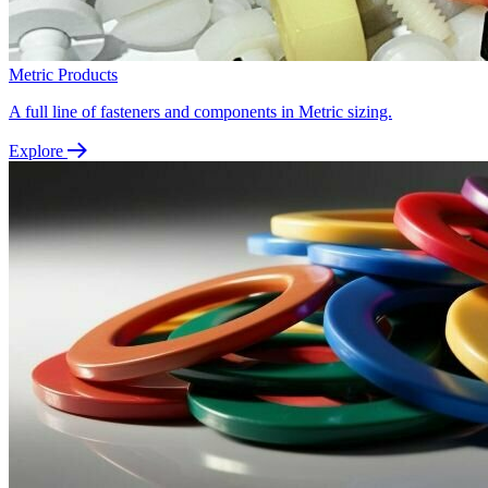
Metric Products
A full line of fasteners and components in Metric sizing.
Explore