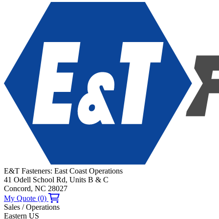
E&T Fasteners: East Coast Operations
41 Odell School Rd, Units B & C
Concord, NC 28027
My Quote (0)
Sales / Operations
Eastern US