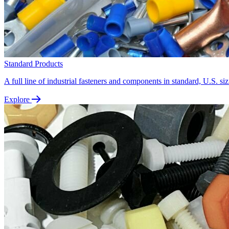
Standard Products
A full line of industrial fasteners and components in standard, U.S. siz
Explore