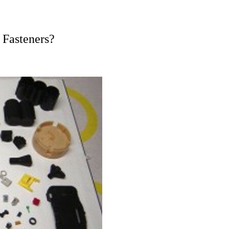
Fasteners?