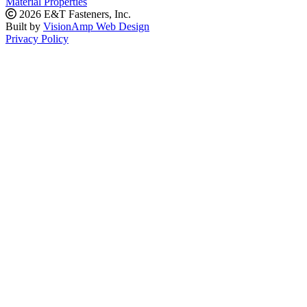
Material Properties
2026 E&T Fasteners, Inc.
Built by
VisionAmp Web Design
Privacy Policy