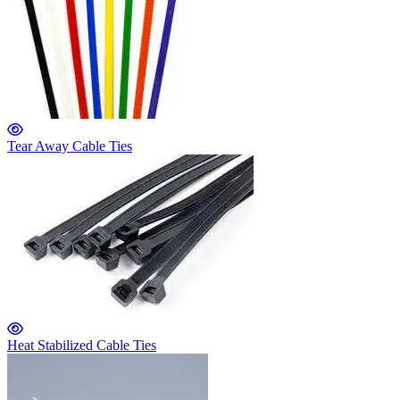
Tear Away Cable Ties
Heat Stabilized Cable Ties