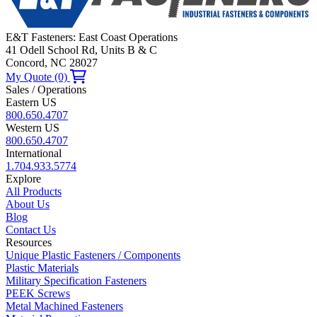
E&T Fasteners: East Coast Operations
41 Odell School Rd, Units B & C
Concord, NC 28027
My Quote (0)
Sales / Operations
Eastern US
800.650.4707
Western US
800.650.4707
International
1.704.933.5774
Explore
All Products
About Us
Blog
Contact Us
Resources
Unique Plastic Fasteners / Components
Plastic Materials
Military Specification Fasteners
PEEK Screws
Metal Machined Fasteners