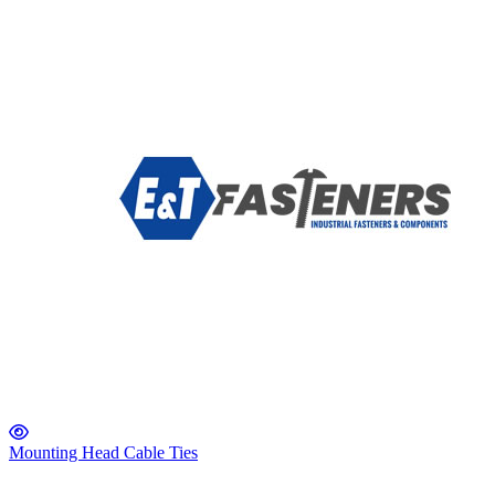
Mounting Head Cable Ties