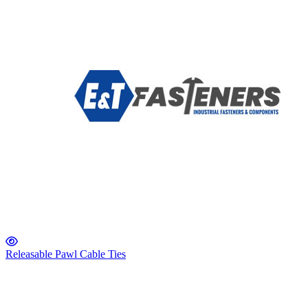
Releasable Pawl Cable Ties