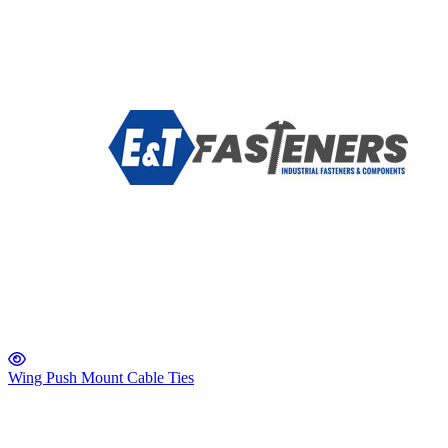
Wing Push Mount Cable Ties