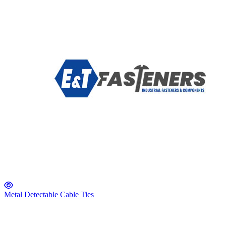
Metal Detectable Cable Ties