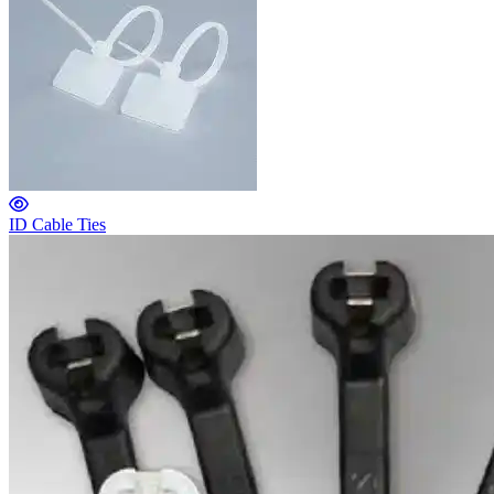
ID Cable Ties