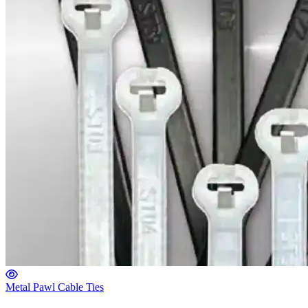
Metal Pawl Cable Ties