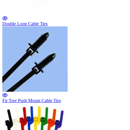
Double Loop Cable Ties
Fir Tree Push Mount Cable Ties