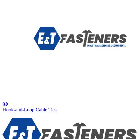
Hook-and-Loop Cable Ties