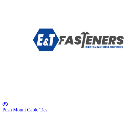
Push Mount Cable Ties