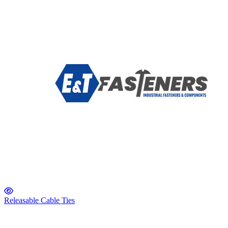
Releasable Cable Ties