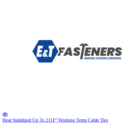
Heat Stabilized Up To 211F° Working Temp Cable Ties