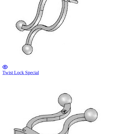
Twist Lock Special