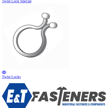
Twist Lock Special
Twist Locks