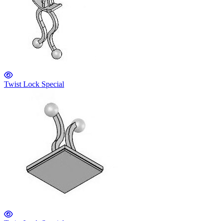
Twist Lock Special