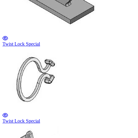
Twist Lock Special
Twist Lock Special