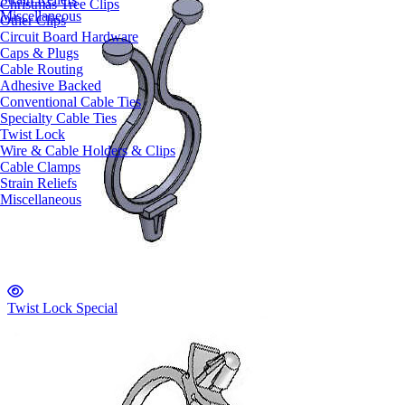
Christmas Tree Clips
Miscellaneous
Other Clips
Circuit Board Hardware
Caps & Plugs
Cable Routing
Adhesive Backed
Conventional Cable Ties
Specialty Cable Ties
Twist Lock
Wire & Cable Holders & Clips
Cable Clamps
Strain Reliefs
Miscellaneous
Twist Lock Special