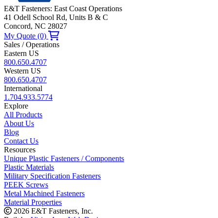
E&T Fasteners: East Coast Operations
41 Odell School Rd, Units B & C
Concord, NC 28027
My Quote (0)
Sales / Operations
Eastern US
800.650.4707
Western US
800.650.4707
International
1.704.933.5774
Explore
All Products
About Us
Blog
Contact Us
Resources
Unique Plastic Fasteners / Components
Plastic Materials
Military Specification Fasteners
PEEK Screws
Metal Machined Fasteners
Material Properties
2026 E&T Fasteners, Inc.