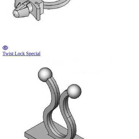
Twist Lock Special