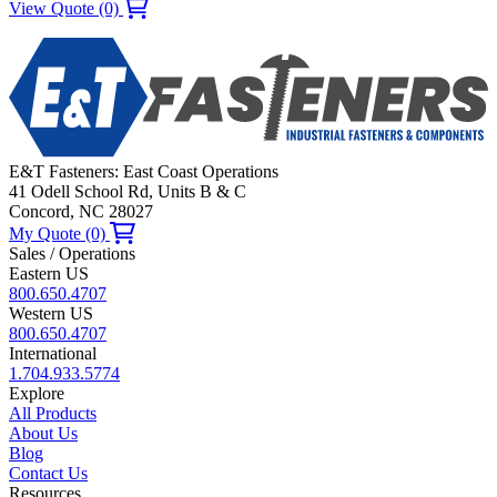
View Quote (0)
E&T Fasteners: East Coast Operations
41 Odell School Rd, Units B & C
Concord, NC 28027
My Quote (0)
Sales / Operations
Eastern US
800.650.4707
Western US
800.650.4707
International
1.704.933.5774
Explore
All Products
About Us
Blog
Contact Us
Resources