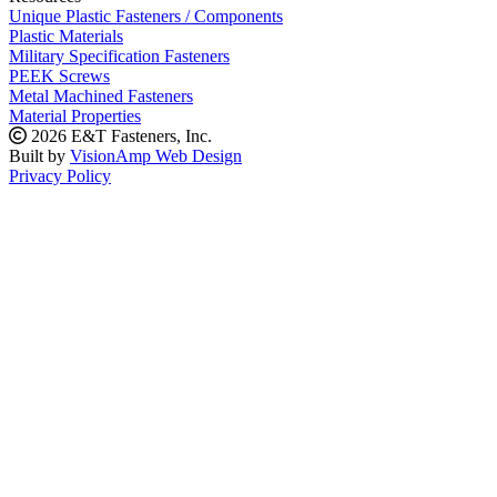
Unique Plastic Fasteners / Components
Plastic Materials
Military Specification Fasteners
PEEK Screws
Metal Machined Fasteners
Material Properties
2026 E&T Fasteners, Inc.
Built by
VisionAmp Web Design
Privacy Policy