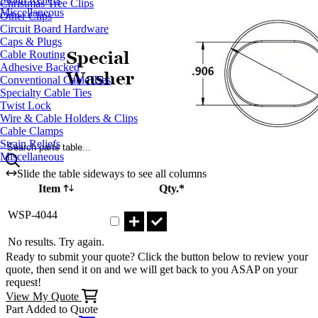
Christmas Tree Clips
Miscellaneous
Other Clips
Circuit Board Hardware
Caps & Plugs
Cable Routing
Adhesive Backed
Conventional Cable Ties
Specialty Cable Ties
Twist Lock
Wire & Cable Holders & Clips
Cable Clamps
Strain Reliefs
Search parts table...
Miscellaneous
Slide the table sideways to see all columns
Item
Qty.*
Part WSP-4044 Qty
WSP-4044
No results. Try again.
Ready to submit your quote? Click the button below to review your
quote, then send it on and we will get back to you ASAP on your
request!
View My Quote
Part Added to Quote