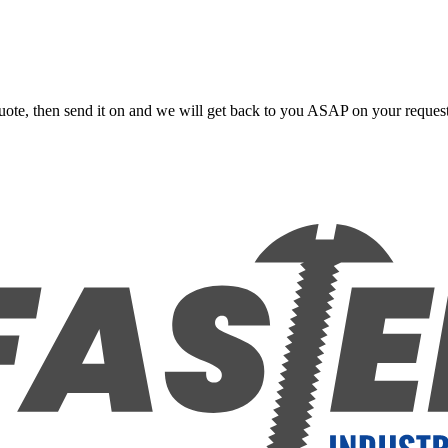
uote, then send it on and we will get back to you ASAP on your reques