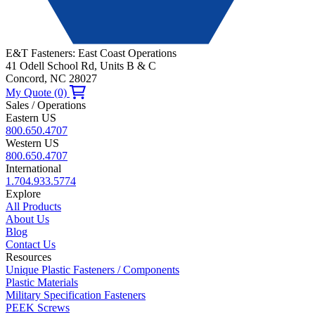
E&T Fasteners: East Coast Operations
41 Odell School Rd, Units B & C
Concord, NC 28027
My Quote (0)
Sales / Operations
Eastern US
800.650.4707
Western US
800.650.4707
International
1.704.933.5774
Explore
All Products
About Us
Blog
Contact Us
Resources
Unique Plastic Fasteners / Components
Plastic Materials
Military Specification Fasteners
PEEK Screws