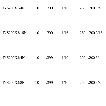
INS200X1/4N
10
.399
1/16
.260
.200
1/4
INS200X3/16N
10
.399
1/16
.260
.200
3/16
INS200X3/4N
10
.399
1/16
.260
.200
3/4
INS200X3/8N
10
.399
1/16
.260
.200
3/8