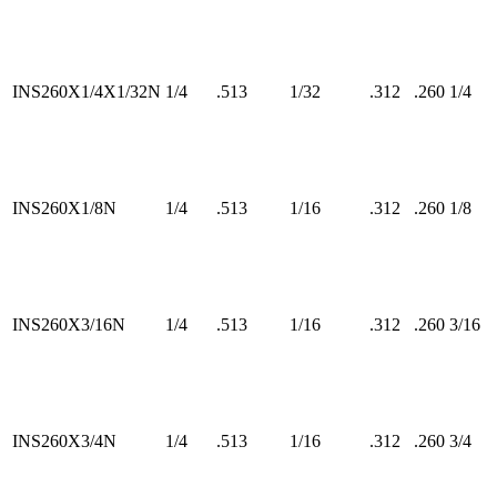
INS260X1/4X1/32N
1/4
.513
1/32
.312
.260
1/4
INS260X1/8N
1/4
.513
1/16
.312
.260
1/8
INS260X3/16N
1/4
.513
1/16
.312
.260
3/16
INS260X3/4N
1/4
.513
1/16
.312
.260
3/4