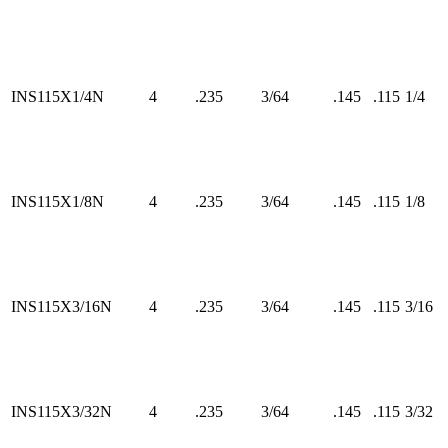
INS115X1/4N
4
.235
3/64
.145
.115
1/4
INS115X1/8N
4
.235
3/64
.145
.115
1/8
INS115X3/16N
4
.235
3/64
.145
.115
3/16
INS115X3/32N
4
.235
3/64
.145
.115
3/32