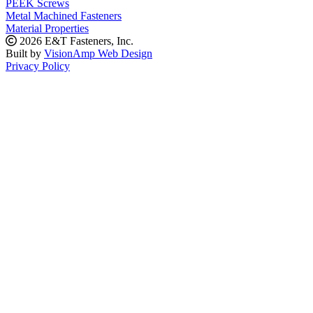
PEEK Screws
Metal Machined Fasteners
Material Properties
2026 E&T Fasteners, Inc.
Built by
VisionAmp Web Design
Privacy Policy