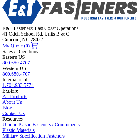
E&T Fasteners: East Coast Operations
41 Odell School Rd, Units B & C
Concord, NC 28027
My Quote (0)
Sales / Operations
Eastern US
800.650.4707
Western US
800.650.4707
International
1.704.933.5774
Explore
All Products
About Us
Blog
Contact Us
Resources
Unique Plastic Fasteners / Components
Plastic Materials
Military Specification Fasteners