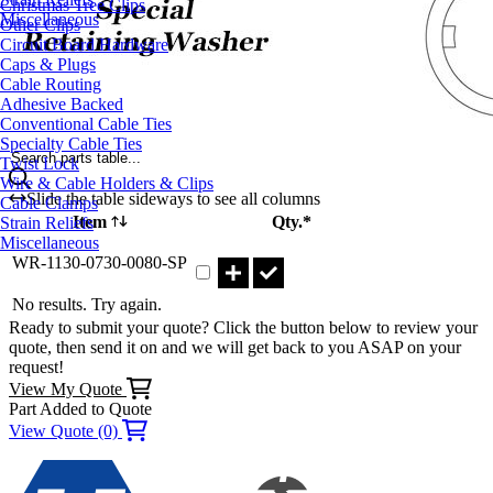
Christmas Tree Clips
Miscellaneous
Other Clips
Circuit Board Hardware
Caps & Plugs
Cable Routing
Adhesive Backed
Conventional Cable Ties
Specialty Cable Ties
Search parts table...
Twist Lock
Wire & Cable Holders & Clips
Slide the table sideways to see all columns
Cable Clamps
Item
Qty.*
Strain Reliefs
Miscellaneous
Part WR-1130-0730-0080-SP Qty
WR-1130-0730-0080-SP
No results. Try again.
Ready to submit your quote? Click the button below to review your
quote, then send it on and we will get back to you ASAP on your
request!
View My Quote
Part Added to Quote
View Quote (0)