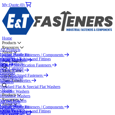
My Quote (0)
Home
Products
Resources
All Products
About
Isoplast Hardware
Unique Plastic Fasteners / Components
Contact
Corrugated Tubing and Fittings
About Us
Plastic Materials
Parts Search...
New Products
Blog
Military Specification Fasteners
New Category
PEEK Screws
Menu
Close
Bushings
Metal Machined Fasteners
Miscellaneous
Material Properties
Parts Search...
Washers
Standard Flat & Special Flat Washers
Home
Shoulder Washers
Products
Retaining Washers
Resources
Special Washers
All Products
About
Cup Washers
Isoplast Hardware
Unique Plastic Fasteners / Components
Contact
Finish Washers
Corrugated Tubing and Fittings
About Us
Plastic Materials
My Quote (0)
Threaded Rod