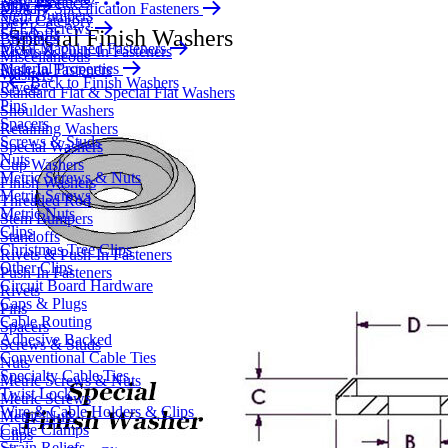
New Products
Blog
Military Specification Fasteners
Stem Bumpers
New Category
PEEK Screws
Standoffs
Special Finish Washers
Bushings
Metal Machined Fasteners
Rivets & Push-In Fasteners
Miscellaneous
Material Properties
Push-In Fasteners
Washers
Back to Finish Washers
Rivets
Standard Flat & Special Flat Washers
Pins
Shoulder Washers
Spacers
Retaining Washers
Screws & Studs
Special Washers
Nuts
Cup Washers
Metric Screws & Nuts
Finish Washers
Metric Screws
Threaded Rod
Metric Nuts
Stem Bumpers
Clips
Standoffs
Christmas Tree Clips
Rivets & Push-In Fasteners
Other Clips
Push-In Fasteners
Circuit Board Hardware
Rivets
Caps & Plugs
Pins
Cable Routing
Spacers
Adhesive Backed
Screws & Studs
Conventional Cable Ties
Nuts
Specialty Cable Ties
Metric Screws & Nuts
Twist Lock
Metric Screws
Wire & Cable Holders & Clips
Metric Nuts
Cable Clamps
Clips
Strain Reliefs