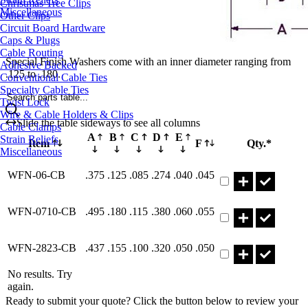
Christmas Tree Clips
Miscellaneous
Other Clips
Circuit Board Hardware
Caps & Plugs
Cable Routing
Special Finish Washers come with an inner diameter ranging from
Adhesive Backed
.125 to .180.
Conventional Cable Ties
Specialty Cable Ties
Search parts table...
Twist Lock
Wire & Cable Holders & Clips
Slide the table sideways to see all columns
Cable Clamps
A
B
C
D
E
Strain Reliefs
Item
F
Qty.*
Miscellaneous
Part WFN-06-CB Q
WFN-06-CB
.375
.125
.085
.274
.040
.045
Part WFN-0710-CB
WFN-0710-CB
.495
.180
.115
.380
.060
.055
Part WFN-2823-CB
WFN-2823-CB
.437
.155
.100
.320
.050
.050
No results. Try
again.
Ready to submit your quote? Click the button below to review your