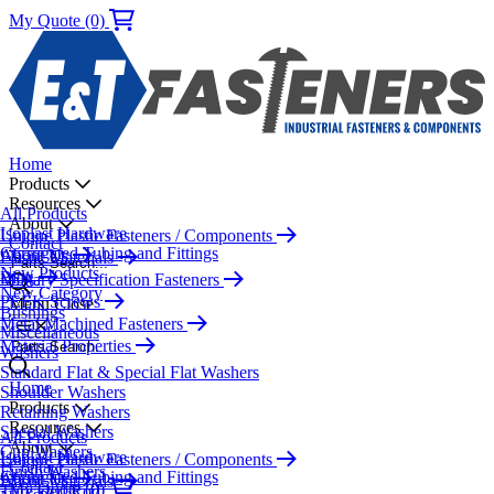
My Quote (0)
Home
Products
Resources
All Products
About
Isoplast Hardware
Unique Plastic Fasteners / Components
Contact
Corrugated Tubing and Fittings
About Us
Plastic Materials
Parts Search...
New Products
Blog
Military Specification Fasteners
New Category
PEEK Screws
Menu
Close
Bushings
Metal Machined Fasteners
Miscellaneous
Material Properties
Parts Search...
Washers
Standard Flat & Special Flat Washers
Home
Shoulder Washers
Products
Retaining Washers
Resources
Special Washers
All Products
About
Cup Washers
Isoplast Hardware
Unique Plastic Fasteners / Components
Contact
Finish Washers
Corrugated Tubing and Fittings
About Us
Plastic Materials
My Quote (0)
Threaded Rod