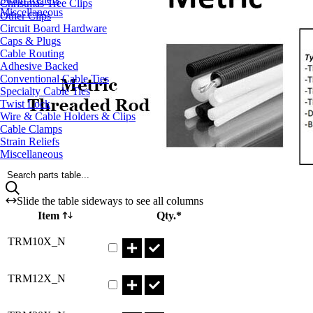
Christmas Tree Clips
Miscellaneous
Other Clips
Circuit Board Hardware
Caps & Plugs
Cable Routing
Adhesive Backed
Conventional Cable Ties
Specialty Cable Ties
Twist Lock
Wire & Cable Holders & Clips
Cable Clamps
Strain Reliefs
Miscellaneous
Search parts table...
Slide the table sideways to see all columns
Item
Qty.*
Part TRM10X_N Qty
TRM10X_N
Part TRM12X_N Qty
TRM12X_N
Part TRM20X_N Qty