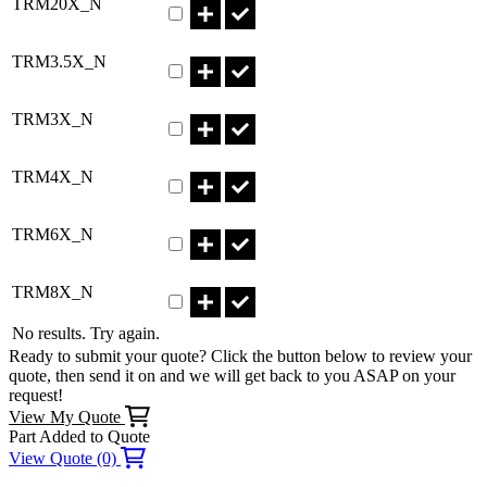
TRM20X_N
Part TRM3.5X_N Qty
TRM3.5X_N
Part TRM3X_N Qty
TRM3X_N
Part TRM4X_N Qty
TRM4X_N
Part TRM6X_N Qty
TRM6X_N
Part TRM8X_N Qty
TRM8X_N
No results. Try again.
Ready to submit your quote? Click the button below to review your
quote, then send it on and we will get back to you ASAP on your
request!
View My Quote
Part Added to Quote
View Quote (0)