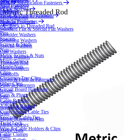
New Products
Blog
Military Specification Fasteners
Stem Bumpers
New Category
PEEK Screws
Standoffs
Metric Threaded Rod
Bushings
Metal Machined Fasteners
Rivets & Push-In Fasteners
Miscellaneous
Material Properties
Push-In Fasteners
Washers
Back to Threaded Rod
Rivets
Standard Flat & Special Flat Washers
Pins
Shoulder Washers
Spacers
Retaining Washers
Screws & Studs
Special Washers
Nuts
Cup Washers
Metric Screws & Nuts
Finish Washers
Metric Screws
Threaded Rod
Metric Nuts
Stem Bumpers
Clips
Standoffs
Christmas Tree Clips
Rivets & Push-In Fasteners
Other Clips
Push-In Fasteners
Circuit Board Hardware
Rivets
Caps & Plugs
Pins
Cable Routing
Spacers
Adhesive Backed
Screws & Studs
Conventional Cable Ties
Nuts
Specialty Cable Ties
Metric Screws & Nuts
Twist Lock
Metric Screws
Wire & Cable Holders & Clips
Metric Nuts
Cable Clamps
Clips
Strain Reliefs