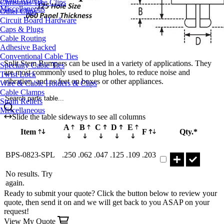
Christmas Tree Clips
Miscellaneous
Other Clips
Circuit Board Hardware
Caps & Plugs
Cable Routing
Adhesive Backed
Conventional Cable Ties
Split Stem Bumpers can be used in a variety of applications. They
Specialty Cable Ties
are most commonly used to plug holes, to reduce noise and
Twist Lock
vibration, and as feet on boxes or other appliances.
Wire & Cable Holders & Clips
Cable Clamps
Search parts table...
Strain Reliefs
Miscellaneous
Slide the table sideways to see all columns
A
B
C
D
E
Item
F
Qty.*
Part BPS-0823-SPL 
BPS-0823-SPL
.250
.062
.047
.125
.109
.203
No results. Try
again.
Ready to submit your quote? Click the button below to review your
quote, then send it on and we will get back to you ASAP on your
request!
View My Quote