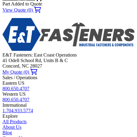
Part Added to Quote
View Quote (0)
E&T Fasteners: East Coast Operations
41 Odell School Rd, Units B & C
Concord, NC 28027
My Quote (0)
Sales / Operations
Eastern US
800.650.4707
Western US
800.650.4707
International
1.704.933.5774
Explore
All Products
About Us
Blog