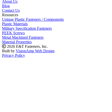
About Us
Blog
Contact Us
Resources
Unique Plastic Fasteners / Components
Plastic Materials
Military Specification Fasteners
PEEK Screws
Metal Machined Fasteners
Material Properties
2026 E&T Fasteners, Inc.
Built by
VisionAmp Web Design
Privacy Policy