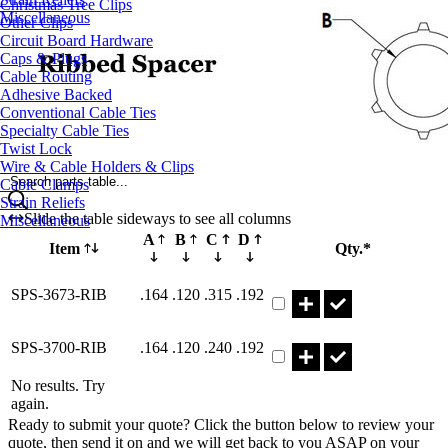
Christmas Tree Clips
Miscellaneous
Other Clips
Circuit Board Hardware
Caps & Plugs
Cable Routing
Adhesive Backed
Conventional Cable Ties
Specialty Cable Ties
Twist Lock
Wire & Cable Holders & Clips
Search parts table...
Cable Clamps
Strain Reliefs
Slide the table sideways to see all columns
Miscellaneous
A
B
C
D
Item
Qty.*
Part SPS-3673-RIB Qty
SPS-3673-RIB
.164
.120
.315
.192
Part SPS-3700-RIB Qty
SPS-3700-RIB
.164
.120
.240
.192
No results. Try
again.
Ready to submit your quote? Click the button below to review your
quote, then send it on and we will get back to you ASAP on your