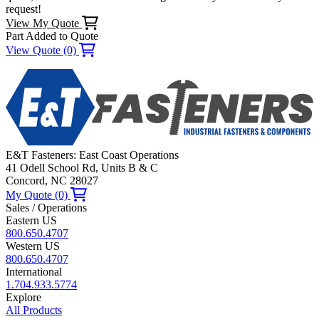
request!
View My Quote
Part Added to Quote
View Quote (0)
E&T Fasteners: East Coast Operations
41 Odell School Rd, Units B & C
Concord, NC 28027
My Quote (0)
Sales / Operations
Eastern US
800.650.4707
Western US
800.650.4707
International
1.704.933.5774
Explore
All Products