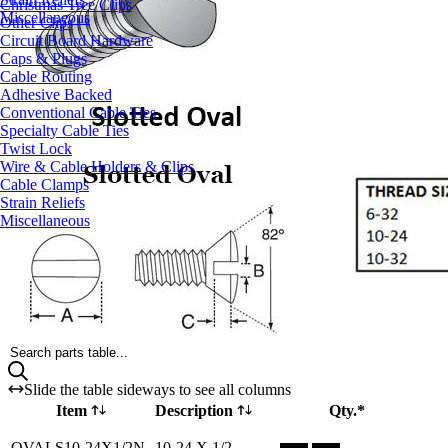
Christmas Tree Clips
Miscellaneous
Other Clips
Circuit Board Hardware
Caps & Plugs
Cable Routing
Adhesive Backed
Conventional Cable Ties
Specialty Cable Ties
Twist Lock
Wire & Cable Holders & Clips
Cable Clamps
Strain Reliefs
Miscellaneous
Search parts table...
Slide the table sideways to see all columns
Item
Description
Qty.*
Part OVALS10-24X1/2N Qty
OVALS10-24X1/2N
10-24 X 1/2