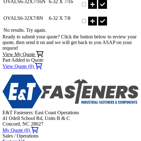
OVALS6-32X7/16N
6-32 X 7/16
Part OVALS6-32X7/8N Qty
OVALS6-32X7/8N
6-32 X 7/8
No results. Try again.
Ready to submit your quote? Click the button below to review your
quote, then send it on and we will get back to you ASAP on your
request!
View My Quote
Part Added to Quote
View Quote (0)
E&T Fasteners: East Coast Operations
41 Odell School Rd, Units B & C
Concord, NC 28027
My Quote (0)
Sales / Operations