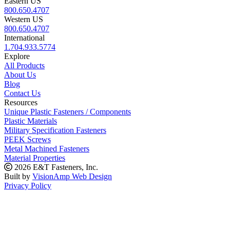
Eastern US
800.650.4707
Western US
800.650.4707
International
1.704.933.5774
Explore
All Products
About Us
Blog
Contact Us
Resources
Unique Plastic Fasteners / Components
Plastic Materials
Military Specification Fasteners
PEEK Screws
Metal Machined Fasteners
Material Properties
2026 E&T Fasteners, Inc.
Built by
VisionAmp Web Design
Privacy Policy