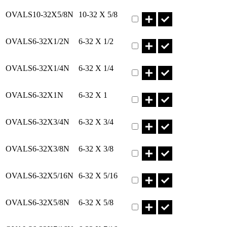
Part OVALS10-32X5/8N Qty
OVALS10-32X5/8N
10-32 X 5/8
Part OVALS6-32X1/2N Qty
OVALS6-32X1/2N
6-32 X 1/2
Part OVALS6-32X1/4N Qty
OVALS6-32X1/4N
6-32 X 1/4
Part OVALS6-32X1N Qty
OVALS6-32X1N
6-32 X 1
Part OVALS6-32X3/4N Qty
OVALS6-32X3/4N
6-32 X 3/4
Part OVALS6-32X3/8N Qty
OVALS6-32X3/8N
6-32 X 3/8
Part OVALS6-32X5/16N Qty
OVALS6-32X5/16N
6-32 X 5/16
Part OVALS6-32X5/8N Qty
OVALS6-32X5/8N
6-32 X 5/8
Part OVALS6-32X7/16N Qty