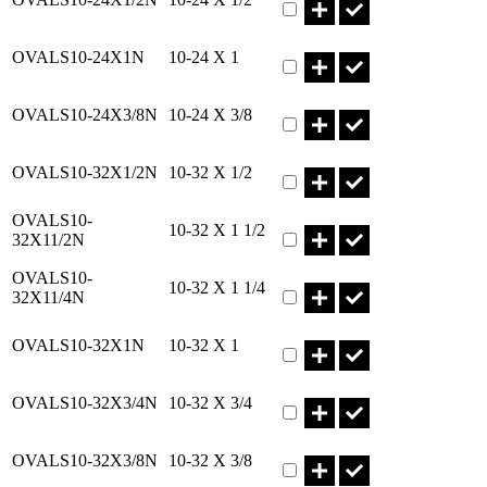
Part OVALS10-24X1N Qty
OVALS10-24X1N
10-24 X 1
Part OVALS10-24X3/8N Qty
OVALS10-24X3/8N
10-24 X 3/8
Part OVALS10-32X1/2N Qty
OVALS10-32X1/2N
10-32 X 1/2
Part OVALS10-32X11/2N Qt
OVALS10-
10-32 X 1 1/2
32X11/2N
Part OVALS10-32X11/4N Qt
OVALS10-
10-32 X 1 1/4
32X11/4N
Part OVALS10-32X1N Qty
OVALS10-32X1N
10-32 X 1
Part OVALS10-32X3/4N Qty
OVALS10-32X3/4N
10-32 X 3/4
Part OVALS10-32X3/8N Qty
OVALS10-32X3/8N
10-32 X 3/8