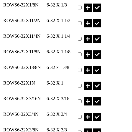
Part ROWS6-32X1/8N Qty
ROWS6-32X1/8N
6-32 X 1/8
Part ROWS6-32X11/2N Qty
ROWS6-32X11/2N
6-32 X 1 1/2
Part ROWS6-32X11/4N Qty
ROWS6-32X11/4N
6-32 X 1 1/4
Part ROWS6-32X11/8N Qty
ROWS6-32X11/8N
6-32 X 1 1/8
Part ROWS6-32X13/8N Qty
ROWS6-32X13/8N
6-32 x 1 3/8
Part ROWS6-32X1N Qty
ROWS6-32X1N
6-32 X 1
Part ROWS6-32X3/16N Qty
ROWS6-32X3/16N
6-32 X 3/16
Part ROWS6-32X3/4N Qty
ROWS6-32X3/4N
6-32 X 3/4
Part ROWS6-32X3/8N Qty
ROWS6-32X3/8N
6-32 X 3/8