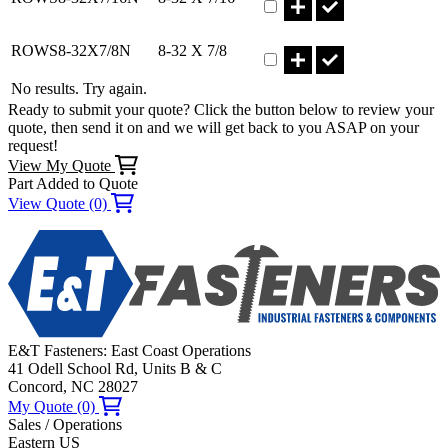
Part ROWS8-32X7/8N Qty
ROWS8-32X7/8N
8-32 X 7/8
No results. Try again.
Ready to submit your quote? Click the button below to review your
quote, then send it on and we will get back to you ASAP on your
request!
View My Quote
Part Added to Quote
View Quote (0)
E&T Fasteners: East Coast Operations
41 Odell School Rd, Units B & C
Concord, NC 28027
My Quote (0)
Sales / Operations
Eastern US