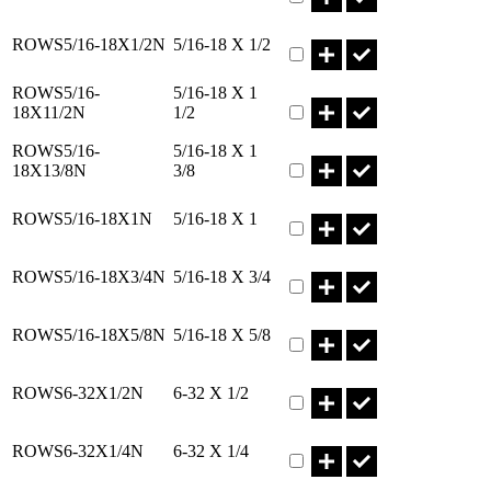
Part ROWS5/16-18X1/2N Q
ROWS5/16-18X1/2N
5/16-18 X 1/2
Part ROWS5/16-18X11/2N Q
ROWS5/16-
5/16-18 X 1
18X11/2N
1/2
Part ROWS5/16-18X13/8N 
ROWS5/16-
5/16-18 X 1
18X13/8N
3/8
Part ROWS5/16-18X1N Qty
ROWS5/16-18X1N
5/16-18 X 1
Part ROWS5/16-18X3/4N Q
ROWS5/16-18X3/4N
5/16-18 X 3/4
Part ROWS5/16-18X5/8N Q
ROWS5/16-18X5/8N
5/16-18 X 5/8
Part ROWS6-32X1/2N Qty
ROWS6-32X1/2N
6-32 X 1/2
Part ROWS6-32X1/4N Qty
ROWS6-32X1/4N
6-32 X 1/4