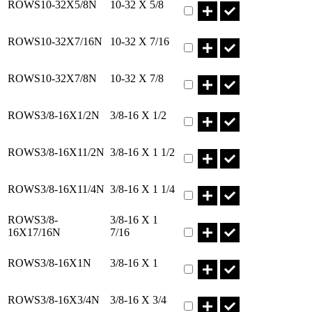
ROWS10-32X5/8N
10-32 X 5/8
Part ROWS10-32X7/16N Qt
ROWS10-32X7/16N
10-32 X 7/16
Part ROWS10-32X7/8N Qty
ROWS10-32X7/8N
10-32 X 7/8
Part ROWS3/8-16X1/2N Qty
ROWS3/8-16X1/2N
3/8-16 X 1/2
Part ROWS3/8-16X11/2N Qt
ROWS3/8-16X11/2N
3/8-16 X 1 1/2
Part ROWS3/8-16X11/4N Qt
ROWS3/8-16X11/4N
3/8-16 X 1 1/4
Part ROWS3/8-16X17/16N 
ROWS3/8-
3/8-16 X 1
16X17/16N
7/16
Part ROWS3/8-16X1N Qty
ROWS3/8-16X1N
3/8-16 X 1
Part ROWS3/8-16X3/4N Qty
ROWS3/8-16X3/4N
3/8-16 X 3/4