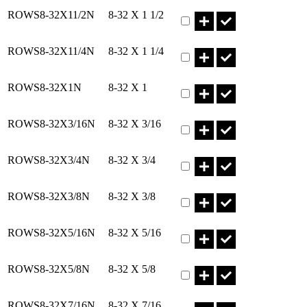
Part ROWS8-32X11/2N Qty
ROWS8-32X11/2N
8-32 X 1 1/2
Part ROWS8-32X11/4N Qty
ROWS8-32X11/4N
8-32 X 1 1/4
Part ROWS8-32X1N Qty
ROWS8-32X1N
8-32 X 1
Part ROWS8-32X3/16N Qty
ROWS8-32X3/16N
8-32 X 3/16
Part ROWS8-32X3/4N Qty
ROWS8-32X3/4N
8-32 X 3/4
Part ROWS8-32X3/8N Qty
ROWS8-32X3/8N
8-32 X 3/8
Part ROWS8-32X5/16N Qty
ROWS8-32X5/16N
8-32 X 5/16
Part ROWS8-32X5/8N Qty
ROWS8-32X5/8N
8-32 X 5/8
Part ROWS8-32X7/16N Qty
ROWS8-32X7/16N
8-32 X 7/16