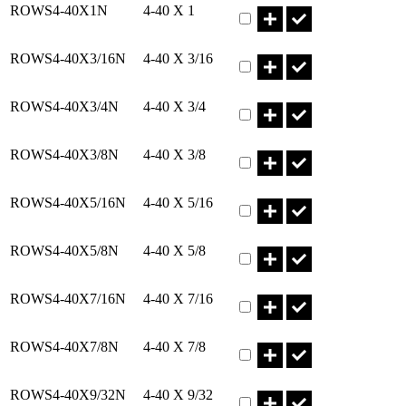
ROWS4-40X1N
4-40 X 1
Part ROWS4-40X3/16N Qty
ROWS4-40X3/16N
4-40 X 3/16
Part ROWS4-40X3/4N Qty
ROWS4-40X3/4N
4-40 X 3/4
Part ROWS4-40X3/8N Qty
ROWS4-40X3/8N
4-40 X 3/8
Part ROWS4-40X5/16N Qty
ROWS4-40X5/16N
4-40 X 5/16
Part ROWS4-40X5/8N Qty
ROWS4-40X5/8N
4-40 X 5/8
Part ROWS4-40X7/16N Qty
ROWS4-40X7/16N
4-40 X 7/16
Part ROWS4-40X7/8N Qty
ROWS4-40X7/8N
4-40 X 7/8
Part ROWS4-40X9/32N Qty
ROWS4-40X9/32N
4-40 X 9/32