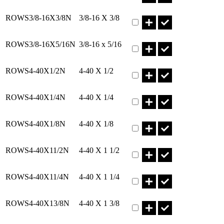
Part ROWS3/8-16X3/8N Qty
ROWS3/8-16X3/8N
3/8-16 X 3/8
Part ROWS3/8-16X5/16N Q
ROWS3/8-16X5/16N
3/8-16 x 5/16
Part ROWS4-40X1/2N Qty
ROWS4-40X1/2N
4-40 X 1/2
Part ROWS4-40X1/4N Qty
ROWS4-40X1/4N
4-40 X 1/4
Part ROWS4-40X1/8N Qty
ROWS4-40X1/8N
4-40 X 1/8
Part ROWS4-40X11/2N Qty
ROWS4-40X11/2N
4-40 X 1 1/2
Part ROWS4-40X11/4N Qty
ROWS4-40X11/4N
4-40 X 1 1/4
Part ROWS4-40X13/8N Qty
ROWS4-40X13/8N
4-40 X 1 3/8
Part ROWS4-40X1N Qty