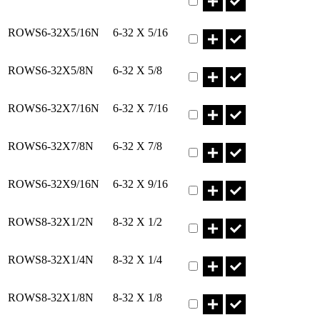
Part ROWS6-32X5/16N Qty
ROWS6-32X5/16N
6-32 X 5/16
Part ROWS6-32X5/8N Qty
ROWS6-32X5/8N
6-32 X 5/8
Part ROWS6-32X7/16N Qty
ROWS6-32X7/16N
6-32 X 7/16
Part ROWS6-32X7/8N Qty
ROWS6-32X7/8N
6-32 X 7/8
Part ROWS6-32X9/16N Qty
ROWS6-32X9/16N
6-32 X 9/16
Part ROWS8-32X1/2N Qty
ROWS8-32X1/2N
8-32 X 1/2
Part ROWS8-32X1/4N Qty
ROWS8-32X1/4N
8-32 X 1/4
Part ROWS8-32X1/8N Qty
ROWS8-32X1/8N
8-32 X 1/8