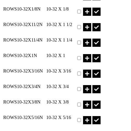
Part ROWS10-32X1/8N Qty
ROWS10-32X1/8N
10-32 X 1/8
Part ROWS10-32X11/2N Qt
ROWS10-32X11/2N
10-32 X 1 1/2
Part ROWS10-32X11/4N Qt
ROWS10-32X11/4N
10-32 X 1 1/4
Part ROWS10-32X1N Qty
ROWS10-32X1N
10-32 X 1
Part ROWS10-32X3/16N Qt
ROWS10-32X3/16N
10-32 X 3/16
Part ROWS10-32X3/4N Qty
ROWS10-32X3/4N
10-32 X 3/4
Part ROWS10-32X3/8N Qty
ROWS10-32X3/8N
10-32 X 3/8
Part ROWS10-32X5/16N Qt
ROWS10-32X5/16N
10-32 X 5/16
Part ROWS10-32X5/8N Qty