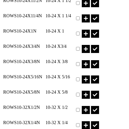
ROWS10-24X11/2N
10-24 X 1 1/2
Part ROWS10-24X11/4N Qt
ROWS10-24X11/4N
10-24 X 1 1/4
Part ROWS10-24X1N Qty
ROWS10-24X1N
10-24 X 1
Part ROWS10-24X3/4N Qty
ROWS10-24X3/4N
10-24 X3/4
Part ROWS10-24X3/8N Qty
ROWS10-24X3/8N
10-24 X 3/8
Part ROWS10-24X5/16N Qt
ROWS10-24X5/16N
10-24 X 5/16
Part ROWS10-24X5/8N Qty
ROWS10-24X5/8N
10-24 X 5/8
Part ROWS10-32X1/2N Qty
ROWS10-32X1/2N
10-32 X 1/2
Part ROWS10-32X1/4N Qty
ROWS10-32X1/4N
10-32 X 1/4