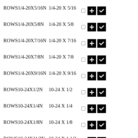
Part ROWS1/4-20X5/16N Q
ROWS1/4-20X5/16N
1/4-20 X 5/16
Part ROWS1/4-20X5/8N Qty
ROWS1/4-20X5/8N
1/4-20 X 5/8
Part ROWS1/4-20X7/16N Q
ROWS1/4-20X7/16N
1/4-20 X 7/16
Part ROWS1/4-20X7/8N Qty
ROWS1/4-20X7/8N
1/4-20 X 7/8
Part ROWS1/4-20X9/16N Q
ROWS1/4-20X9/16N
1/4-20 X 9/16
Part ROWS10-24X1/2N Qty
ROWS10-24X1/2N
10-24 X 1/2
Part ROWS10-24X1/4N Qty
ROWS10-24X1/4N
10-24 X 1/4
Part ROWS10-24X1/8N Qty
ROWS10-24X1/8N
10-24 X 1/8
Part ROWS10-24X11/2N Qt