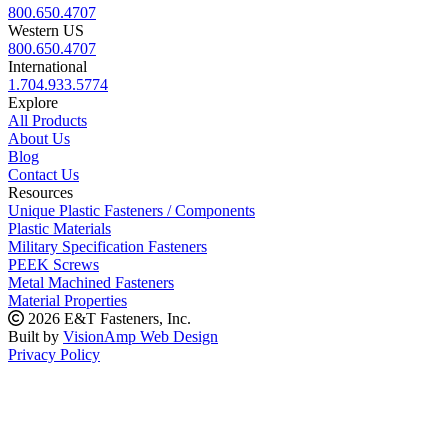
800.650.4707
Western US
800.650.4707
International
1.704.933.5774
Explore
All Products
About Us
Blog
Contact Us
Resources
Unique Plastic Fasteners / Components
Plastic Materials
Military Specification Fasteners
PEEK Screws
Metal Machined Fasteners
Material Properties
2026 E&T Fasteners, Inc.
Built by
VisionAmp Web Design
Privacy Policy