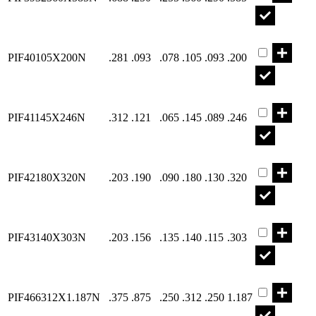
Part PIF401
PIF40105X200N
.281
.093
.078
.105
.093
.200
Part PIF411
PIF41145X246N
.312
.121
.065
.145
.089
.246
Part PIF421
PIF42180X320N
.203
.190
.090
.180
.130
.320
Part PIF431
PIF43140X303N
.203
.156
.135
.140
.115
.303
Part PIF466
PIF466312X1.187N
.375
.875
.250
.312
.250
1.187