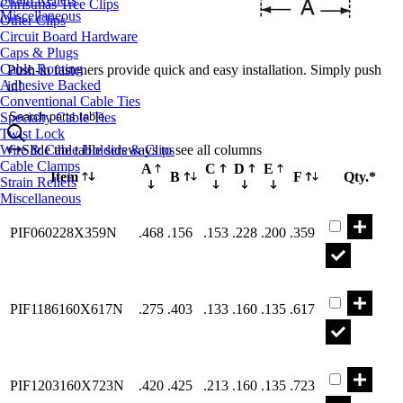
Christmas Tree Clips
Miscellaneous
Other Clips
Circuit Board Hardware
Caps & Plugs
Cable Routing
Push-in fasteners provide quick and easy installation. Simply push
Adhesive Backed
in!
Conventional Cable Ties
Search parts table...
Specialty Cable Ties
Twist Lock
Wire & Cable Holders & Clips
Slide the table sideways to see all columns
Cable Clamps
A
C
D
E
Item
B
F
Qty.*
Strain Reliefs
Miscellaneous
Part PIF060
PIF060228X359N
.468
.156
.153
.228
.200
.359
Part PIF118
PIF1186160X617N
.275
.403
.133
.160
.135
.617
Part PIF120
PIF1203160X723N
.420
.425
.213
.160
.135
.723