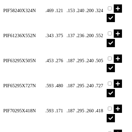
Part PIF582
PIF58240X324N
.469
.121
.153
.240
.200
.324
Part PIF612
PIF61236X552N
.343
.375
.137
.236
.200
.552
Part PIF632
PIF63295X505N
.453
.276
.187
.295
.240
.505
Part PIF652
PIF65295X727N
.593
.480
.187
.295
.240
.727
Part PIF702
PIF70295X418N
.593
.171
.187
.295
.260
.418
Part PIF712