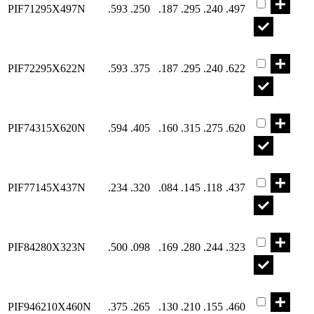
PIF71295X497N
.593
.250
.187
.295
.240
.497
Part PIF722
PIF72295X622N
.593
.375
.187
.295
.240
.622
Part PIF743
PIF74315X620N
.594
.405
.160
.315
.275
.620
Part PIF771
PIF77145X437N
.234
.320
.084
.145
.118
.437
Part PIF842
PIF84280X323N
.500
.098
.169
.280
.244
.323
Part PIF946
PIF946210X460N
.375
.265
.130
.210
.155
.460