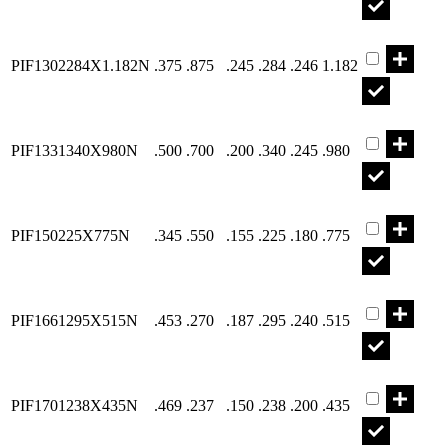
Part PIF130
PIF1302284X1.182N
.375
.875
.245
.284
.246
1.182
Part PIF133
PIF1331340X980N
.500
.700
.200
.340
.245
.980
Part PIF150
PIF150225X775N
.345
.550
.155
.225
.180
.775
Part PIF166
PIF1661295X515N
.453
.270
.187
.295
.240
.515
Part PIF170
PIF1701238X435N
.469
.237
.150
.238
.200
.435