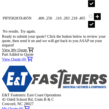
Part PIF958
PIF958283X405N
.406
.250
.110
.283
.218
.405
No results. Try again.
Ready to submit your quote? Click the button below to review your
quote, then send it on and we will get back to you ASAP on your
request!
View My Quote
Part Added to Quote
View Quote (0)
E&T Fasteners: East Coast Operations
41 Odell School Rd, Units B & C
Concord, NC 28027
My Quote (0)