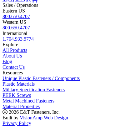
Sales / Operations
Eastern US
800.650.4707
Western US
800.650.4707
International
1.704.933.5774
Explore
All Products
About Us
Blog
Contact Us
Resources
Unique Plastic Fasteners / Components
Plastic Materials
Military Specification Fasteners
PEEK Screws
Metal Machined Fasteners
Material Properties
2026 E&T Fasteners, Inc.
Built by
VisionAmp Web Design
Privacy Policy