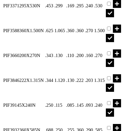
PIF3371295X530N
.453
.299
.169
.295
.240
.530
Part PIF358
PIF3588360X1.500N
.625
1.065
.360
.360
.270
1.500
Part PIF366
PIF3660200X270N
.343
.130
.110
.200
.160
.270
Part PIF384
PIF3846222X1.315N
.344
1.120
.130
.222
.203
1.315
Part PIF391
PIF39145X240N
.250
.115
.085
.145
.093
.240
Part PIF393
PIF3932360X585N
.688
.250
.255
.360
.290
.585