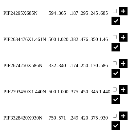
Part PIF242
PIF24295X685N
.594
.365
.187
.295
.245
.685
Part PIF263
PIF2634476X1.461N
.500
1.020
.382
.476
.350
1.461
Part PIF267
PIF2674250X586N
.332
.340
.174
.250
.170
.586
Part PIF279
PIF2793450X1.440N
.500
1.000
.375
.450
.345
1.440
Part PIF332
PIF3328420X930N
.750
.571
.249
.420
.375
.930
Part PIF337