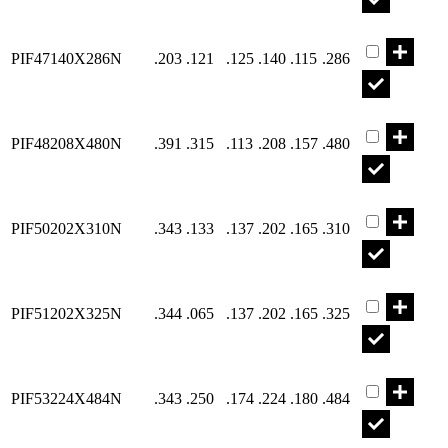
Part PIF471
PIF47140X286N
.203
.121
.125
.140
.115
.286
Part PIF482
PIF48208X480N
.391
.315
.113
.208
.157
.480
Part PIF502
PIF50202X310N
.343
.133
.137
.202
.165
.310
Part PIF512
PIF51202X325N
.344
.065
.137
.202
.165
.325
Part PIF532
PIF53224X484N
.343
.250
.174
.224
.180
.484