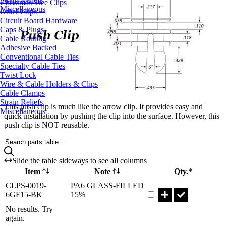
Christmas Tree Clips
Miscellaneous
Other Clips
Circuit Board Hardware
Caps & Plugs
Cable Routing
Adhesive Backed
Conventional Cable Ties
Specialty Cable Ties
Twist Lock
Wire & Cable Holders & Clips
Cable Clamps
Strain Reliefs
This push clip is much like the arrow clip. It provides easy and
Miscellaneous
quick installation by pushing the clip into the surface. However, this
push clip is NOT reusable.
Search parts table...
Slide the table sideways to see all columns
Item
Note
Qty.*
Part CLPS-0019-6GF15
CLPS-0019-
PA6 GLASS-FILLED
6GF15-BK
15%
No results. Try
again.