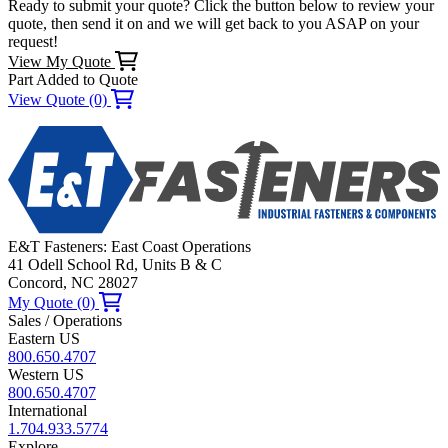
Ready to submit your quote? Click the button below to review your
quote, then send it on and we will get back to you ASAP on your
request!
View My Quote
Part Added to Quote
View Quote (0)
E&T Fasteners: East Coast Operations
41 Odell School Rd, Units B & C
Concord, NC 28027
My Quote (0)
Sales / Operations
Eastern US
800.650.4707
Western US
800.650.4707
International
1.704.933.5774
Explore