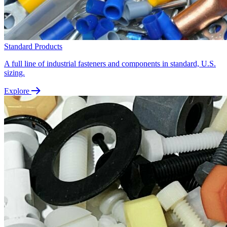
Standard Products
A full line of industrial fasteners and components in standard, U.S.
sizing.
Explore