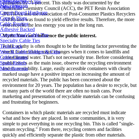
Christmas Tree Clips
emissions by 71 percent. This study was documented by the
Miscellaneous
Other Clips
American Chemistry Council (ACC), the PET Resin Association
Circuit Board Hardware
(PETRA), and the Association of Post-Consumer Plastics Recyclers
Caps & Plugs
(APR) and was found to yield effective results. Therefore, the more
Cable Routing
you recycle, the less energy you use in the long run.
Adhesive Backed
Conventional Cable Ties
Myth: You can't influence the public interest.
Specialty Cable Ties
Twist Lock
Public apathy is often thought to be the limiting factor preventing the
Wire & Cable Holders & Clips
world from making major changes when it comes to landfills and
Cable Clamps
contaminated water. That's not necessarily true. Before considering
Strain Reliefs
public issues as the main issue, observe the recycling environment
Miscellaneous
and its availability. Large, easily accessible containers with clearly
marked usage have a positive impact on increasing the amount of
recycled materials. The public has been concerned about the
environment for 20 years. The population has a desire to recycle, but
in many parts of the world there are often no trash cans. Poor
marketing and presentation of recyclable materials can be confusing
and frustrating for beginners.
Containers in which plastic materials are recycled must indicate
what and how they are placed. In some communities, it is very
simple to put everything in one recycling bin. This is called "single-
stream recycling." From there, recycling centers and facilities
quickly and efficiently separate the plastic from other materials.