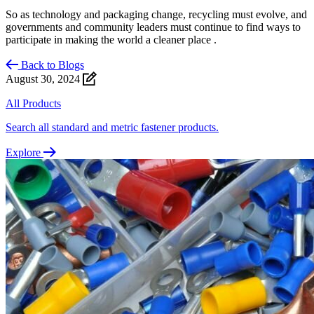
So as technology and packaging change, recycling must evolve, and
governments and community leaders must continue to find ways to
participate in making the world a cleaner place .
Back to Blogs
August 30, 2024
All Products
Search all standard and metric fastener products.
Explore