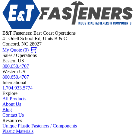
E&T Fasteners: East Coast Operations
41 Odell School Rd, Units B & C
Concord, NC 28027
My Quote (0)
Sales / Operations
Eastern US
800.650.4707
Western US
800.650.4707
International
1.704.933.5774
Explore
All Products
About Us
Blog
Contact Us
Resources
Unique Plastic Fasteners / Components
Plastic Materials