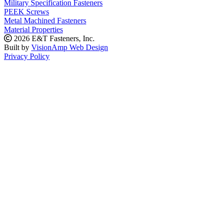
Military Specification Fasteners
PEEK Screws
Metal Machined Fasteners
Material Properties
2026 E&T Fasteners, Inc.
Built by
VisionAmp Web Design
Privacy Policy