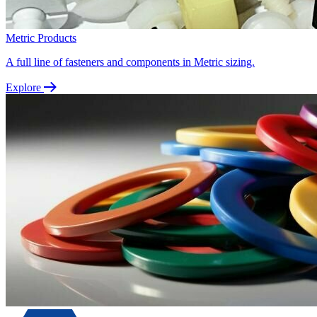
Metric Products
A full line of fasteners and components in Metric sizing.
Explore