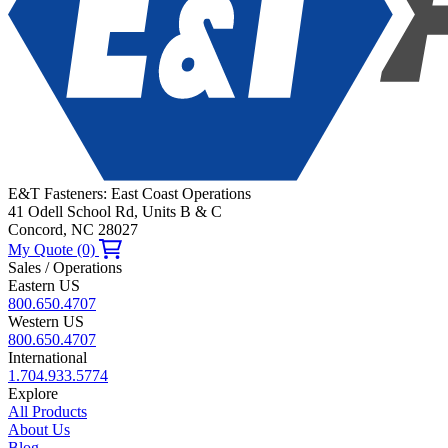
E&T Fasteners: East Coast Operations
41 Odell School Rd, Units B & C
Concord, NC 28027
My Quote (0)
Sales / Operations
Eastern US
800.650.4707
Western US
800.650.4707
International
1.704.933.5774
Explore
All Products
About Us
Blog