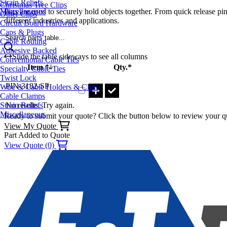
Strain Reliefs
Christmas Tree Clips
Pins are used to securely hold objects together. From quick release pin
Miscellaneous
Other Clips
different industries and applications.
Circuit Board Hardware
Caps & Plugs
Search parts table...
Cable Routing
Adhesive Backed
Slide the table sideways to see all columns
Conventional Cable Ties
Item
Qty.*
Specialty Cable Ties
Part PIN-3182-SP Qty
Twist Lock
PIN-3182-SP
Wire & Cable Holders & Clips
Cable Clamps
No results. Try again.
Strain Reliefs
Miscellaneous
Ready to submit your quote? Click the button below to review your q
View My Quote
Part Added to Quote
View Quote (0)