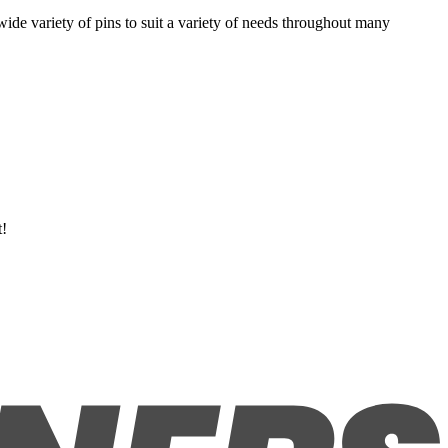
 wide variety of pins to suit a variety of needs throughout many
t!