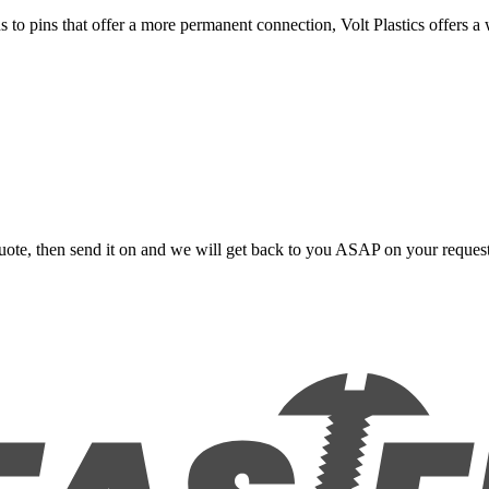
s to pins that offer a more permanent connection, Volt Plastics offers a
uote, then send it on and we will get back to you ASAP on your reques