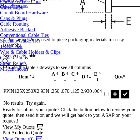
Christmas Tree Clips
Miscellaneous
Other Clips
Circuit Board Hardware
Caps & Plugs
Cable Routing
Adhesive Backed
Conventional Cable Ties
A Packaging Pin is used to piece packaging materials for easy
Specialty Cable Ties
assembly.
Twist Lock
Wire & Cable Holders & Clips
Search parts table...
Cable Clamps
Strain Reliefs
Slide the table sideways to see all columns
Miscellaneous
A
B
C
E
Item
D
Qty.*
Part PPIN125X25
PPIN125X250X2.93N
.250
.070
.125
2.930
.064
No results. Try again.
Ready to submit your quote? Click the button below to review your
quote, then send it on and we will get back to you ASAP on your
request!
View My Quote
Part Added to Quote
View Quote (0)