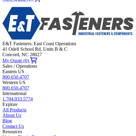
E&T Fasteners: East Coast Operations
41 Odell School Rd, Units B & C
Concord, NC 28027
My Quote (0)
Sales / Operations
Eastern US
800.650.4707
Western US
800.650.4707
International
1.704.933.5774
Explore
All Products
About Us
Blog
Contact Us
Resources