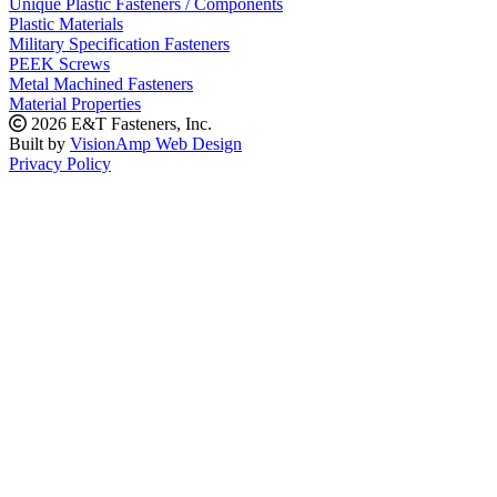
Unique Plastic Fasteners / Components
Plastic Materials
Military Specification Fasteners
PEEK Screws
Metal Machined Fasteners
Material Properties
2026 E&T Fasteners, Inc.
Built by
VisionAmp Web Design
Privacy Policy