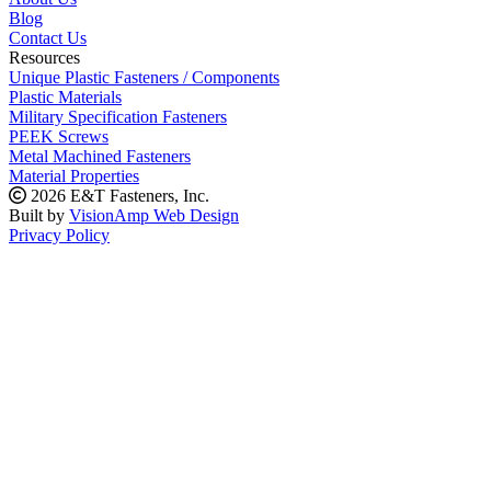
Blog
Contact Us
Resources
Unique Plastic Fasteners / Components
Plastic Materials
Military Specification Fasteners
PEEK Screws
Metal Machined Fasteners
Material Properties
2026 E&T Fasteners, Inc.
Built by
VisionAmp Web Design
Privacy Policy