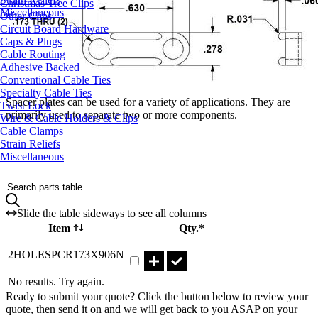
Christmas Tree Clips
Miscellaneous
Other Clips
Circuit Board Hardware
Caps & Plugs
Cable Routing
Adhesive Backed
Conventional Cable Ties
Specialty Cable Ties
Spacer plates can be used for a variety of applications. They are
Twist Lock
primarily used to separate two or more components.
Wire & Cable Holders & Clips
Cable Clamps
Strain Reliefs
Miscellaneous
Search parts table...
Slide the table sideways to see all columns
Item
Qty.*
Part 2HOLESPCR173X906N Qty
2HOLESPCR173X906N
No results. Try again.
Ready to submit your quote? Click the button below to review your
quote, then send it on and we will get back to you ASAP on your