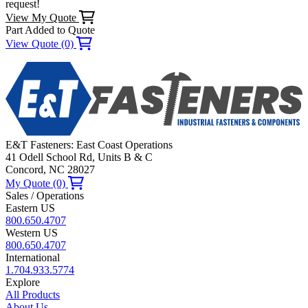
request!
View My Quote
Part Added to Quote
View Quote (0)
E&T Fasteners: East Coast Operations
41 Odell School Rd, Units B & C
Concord, NC 28027
My Quote (0)
Sales / Operations
Eastern US
800.650.4707
Western US
800.650.4707
International
1.704.933.5774
Explore
All Products
About Us