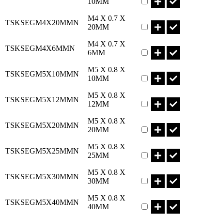
10MM
Part TSKSEGM4X20M
M4 X 0.7 X
TSKSEGM4X20MMN
20MM
Part TSKSEGM4X6MM
M4 X 0.7 X
TSKSEGM4X6MMN
6MM
Part TSKSEGM5X10M
M5 X 0.8 X
TSKSEGM5X10MMN
10MM
Part TSKSEGM5X12M
M5 X 0.8 X
TSKSEGM5X12MMN
12MM
Part TSKSEGM5X20M
M5 X 0.8 X
TSKSEGM5X20MMN
20MM
Part TSKSEGM5X25M
M5 X 0.8 X
TSKSEGM5X25MMN
25MM
Part TSKSEGM5X30M
M5 X 0.8 X
TSKSEGM5X30MMN
30MM
Part TSKSEGM5X40M
M5 X 0.8 X
TSKSEGM5X40MMN
40MM