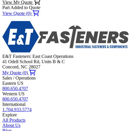
View My Quote
Part Added to Quote
View Quote (0)
E&T Fasteners: East Coast Operations
41 Odell School Rd, Units B & C
Concord, NC 28027
My Quote (0)
Sales / Operations
Eastern US
800.650.4707
Western US
800.650.4707
International
1.704.933.5774
Explore
All Products
About Us
Blog