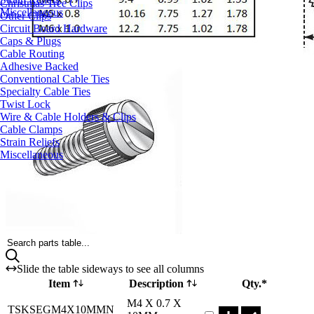
Christmas Tree Clips
Miscellaneous
Other Clips
Circuit Board Hardware
Caps & Plugs
Cable Routing
Adhesive Backed
Conventional Cable Ties
Specialty Cable Ties
Twist Lock
Wire & Cable Holders & Clips
Cable Clamps
Strain Reliefs
Miscellaneous
Search parts table...
Slide the table sideways to see all columns
Item
Description
Qty.*
Part TSKSEGM4X10M
M4 X 0.7 X
TSKSEGM4X10MMN