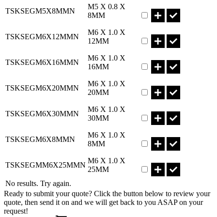
Part TSKSEGM5X8MM
M5 X 0.8 X
TSKSEGM5X8MMN
8MM
Part TSKSEGM6X12M
M6 X 1.0 X
TSKSEGM6X12MMN
12MM
Part TSKSEGM6X16M
M6 X 1.0 X
TSKSEGM6X16MMN
16MM
Part TSKSEGM6X20M
M6 X 1.0 X
TSKSEGM6X20MMN
20MM
Part TSKSEGM6X30M
M6 X 1.0 X
TSKSEGM6X30MMN
30MM
Part TSKSEGM6X8MM
M6 X 1.0 X
TSKSEGM6X8MMN
8MM
Part TSKSEGMM6X25
M6 X 1.0 X
TSKSEGMM6X25MMN
25MM
No results. Try again.
Ready to submit your quote? Click the button below to review your
quote, then send it on and we will get back to you ASAP on your
request!