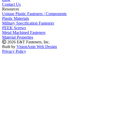
Contact Us
Resources
Unique Plastic Fasteners / Components
Plastic Materials
Military Specification Fasteners
PEEK Screws
Metal Machined Fasteners
Material Properties
2026 E&T Fasteners, Inc.
Built by
VisionAmp Web Design
Privacy Policy