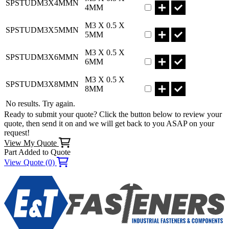
SPSTUDM3X4MMN
4MM
Part SPSTUDM3X5MMN
M3 X 0.5 X
SPSTUDM3X5MMN
5MM
Part SPSTUDM3X6MMN
M3 X 0.5 X
SPSTUDM3X6MMN
6MM
Part SPSTUDM3X8MMN
M3 X 0.5 X
SPSTUDM3X8MMN
8MM
No results. Try again.
Ready to submit your quote? Click the button below to review your
quote, then send it on and we will get back to you ASAP on your
request!
View My Quote
Part Added to Quote
View Quote (0)