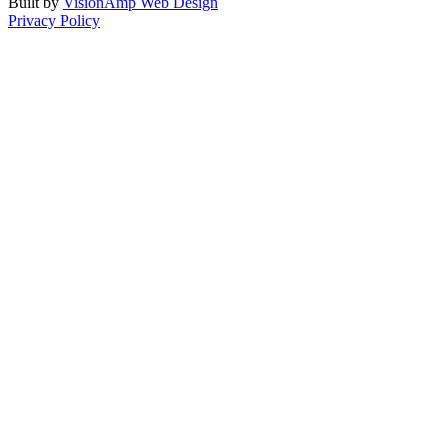
Built by
VisionAmp Web Design
Privacy Policy