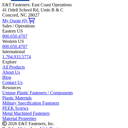
E&T Fasteners: East Coast Operations
41 Odell School Rd, Units B & C
Concord, NC 28027
My Quote (0)
Sales / Operations
Eastern US
800.650.4707
Western US
800.650.4707
International
1.704.933.5774
Explore
All Products
About Us
Blog
Contact Us
Resources
Unique Plastic Fasteners / Components
Plastic Materials
Military Specification Fasteners
PEEK Screws
Metal Machined Fasteners
Material Properties
2026 E&T Fasteners, Inc.