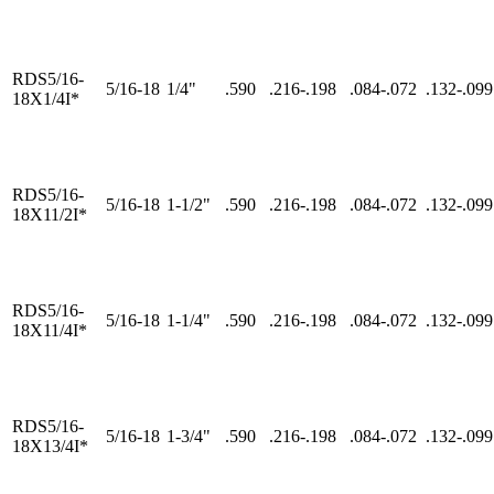
RDS5/16-
5/16-18
1/4"
.590
.216-.198
.084-.072
.132-.099
18X1/4I*
RDS5/16-
5/16-18
1-1/2"
.590
.216-.198
.084-.072
.132-.099
18X11/2I*
RDS5/16-
5/16-18
1-1/4"
.590
.216-.198
.084-.072
.132-.099
18X11/4I*
RDS5/16-
5/16-18
1-3/4"
.590
.216-.198
.084-.072
.132-.099
18X13/4I*