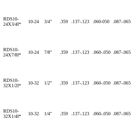
RDS10-
10-24
3/4"
.359
.137-.123
.060-050
.087-.065
24X3/4I*
RDS10-
10-24
7/8"
.359
.137-.123
.060-.050
.087-.065
24X7/8I*
RDS10-
10-32
1/2"
.359
.137-.123
.060-.050
.087-.065
32X1/2I*
RDS10-
10-32
1/4"
.359
.137-.123
.060-.050
.087-.065
32X1/4I*