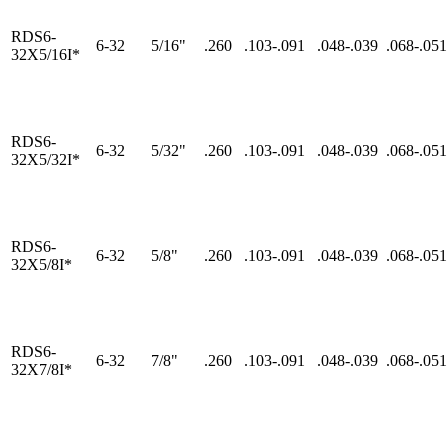
RDS6-
6-32
5/16"
.260
.103-.091
.048-.039
.068-.051
32X5/16I*
RDS6-
6-32
5/32"
.260
.103-.091
.048-.039
.068-.051
32X5/32I*
RDS6-
6-32
5/8"
.260
.103-.091
.048-.039
.068-.051
32X5/8I*
RDS6-
6-32
7/8"
.260
.103-.091
.048-.039
.068-.051
32X7/8I*