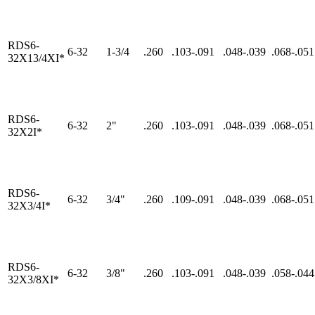
RDS6-
6-32
1-3/4
.260
.103-.091
.048-.039
.068-.051
32X13/4XI*
RDS6-
6-32
2"
.260
.103-.091
.048-.039
.068-.051
32X2I*
RDS6-
6-32
3/4"
.260
.109-.091
.048-.039
.068-.051
32X3/4I*
RDS6-
6-32
3/8"
.260
.103-.091
.048-.039
.058-.044
32X3/8XI*