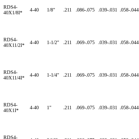
RDS4-
4-40
1/8"
.211
.086-.075
.039-.031
.058-.044
40X1/8I*
RDS4-
4-40
1-1/2"
.211
.069-.075
.039-.031
.058-.044
40X11/2I*
RDS4-
4-40
1-1/4"
.211
.069-.075
.039-.031
.058-.044
40X11/4I*
RDS4-
4-40
1"
.211
.069-.075
.039-.031
.058-.044
40X1I*
RDS4-