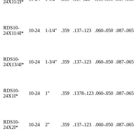
24X11/2I*
RDS10-
10-24
1-1/4"
.359
.137-.123
.060-.050
.087-.065
24X11/4I*
RDS10-
10-24
1-3/4"
.359
.137-.123
.060-.050
.087-.065
24X13/4I*
RDS10-
10-24
1"
.359
.1378-.123
.060-.050
.087-.065
24X1I*
RDS10-
10-24
2"
.359
.137-.123
.060-.050
.087-.065
24X2I*