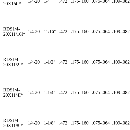
1/4-20
1/4"
.472
.175-.160
.075-.064
.109-.082
20X1/4I*
RDS1/4-
1/4-20
11/16"
.472
.175-.160
.075-.064
.109-.082
20X11/16I*
RDS1/4-
1/4-20
1-1/2"
.472
.175-.160
.075-.064
.109-.082
20X11/2I*
RDS1/4-
1/4-20
1-1/4"
.472
.175-.160
.075-.064
.109-.082
20X11/4I*
RDS1/4-
1/4-20
1-1/8"
.472
.175-.160
.075-.064
.109-.082
20X11/8I*