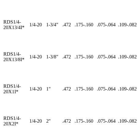
RDS1/4-
1/4-20
1-3/4"
.472
.175-.160
.075-.064
.109-.082
20X13/4I*
RDS1/4-
1/4-20
1-3/8"
.472
.175-.160
.075-.064
.109-.082
20X13/8I*
RDS1/4-
1/4-20
1"
.472
.175-.160
.075-.064
.109-.082
20X1I*
RDS1/4-
1/4-20
2"
.472
.175-.160
.075-.064
.109-.082
20X2I*