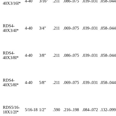
4-40
3/16"
.211
.086-.075
.039-.031
.058-.044
40X3/16I*
RDS4-
4-40
3/4"
.211
.069-.075
.039-.031
.058-.044
40X3/4I*
RDS4-
4-40
3/8"
.211
.086-.075
.039-.031
.058-.044
40X3/8I*
RDS4-
4-40
5/8"
.211
.069-.075
.039-.031
.058-.044
40X5/8I*
RDS5/16-
5/16-18
1/2"
.590
.216-.198
.084-.072
.132-.099
18X1/2I*