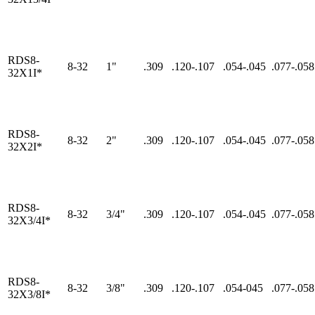
RDS8-
8-32
1"
.309
.120-.107
.054-.045
.077-.058
32X1I*
RDS8-
8-32
2"
.309
.120-.107
.054-.045
.077-.058
32X2I*
RDS8-
8-32
3/4"
.309
.120-.107
.054-.045
.077-.058
32X3/4I*
RDS8-
8-32
3/8"
.309
.120-.107
.054-045
.077-.058
32X3/8I*