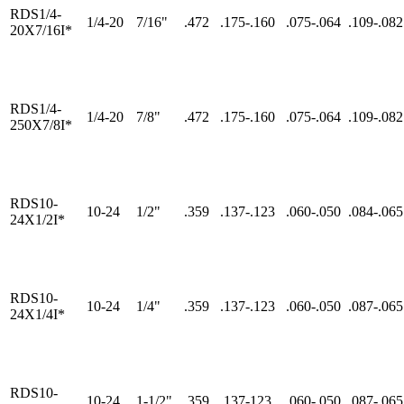
RDS1/4-
1/4-20
7/16"
.472
.175-.160
.075-.064
.109-.082
20X7/16I*
RDS1/4-
1/4-20
7/8"
.472
.175-.160
.075-.064
.109-.082
250X7/8I*
RDS10-
10-24
1/2"
.359
.137-.123
.060-.050
.084-.065
24X1/2I*
RDS10-
10-24
1/4"
.359
.137-.123
.060-.050
.087-.065
24X1/4I*
RDS10-
10-24
1-1/2"
.359
.137-123
.060-.050
.087-.065