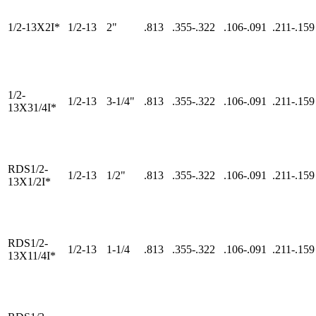
1/2-13X2I*
1/2-13
2"
.813
.355-.322
.106-.091
.211-.159
1/2-
1/2-13
3-1/4"
.813
.355-.322
.106-.091
.211-.159
13X31/4I*
RDS1/2-
1/2-13
1/2"
.813
.355-.322
.106-.091
.211-.159
13X1/2I*
RDS1/2-
1/2-13
1-1/4
.813
.355-.322
.106-.091
.211-.159
13X11/4I*