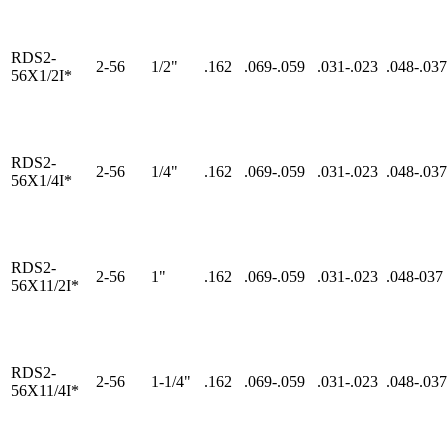
RDS2-
2-56
1/2"
.162
.069-.059
.031-.023
.048-.037
56X1/2I*
RDS2-
2-56
1/4"
.162
.069-.059
.031-.023
.048-.037
56X1/4I*
RDS2-
2-56
1"
.162
.069-.059
.031-.023
.048-037
56X11/2I*
RDS2-
2-56
1-1/4"
.162
.069-.059
.031-.023
.048-.037
56X11/4I*