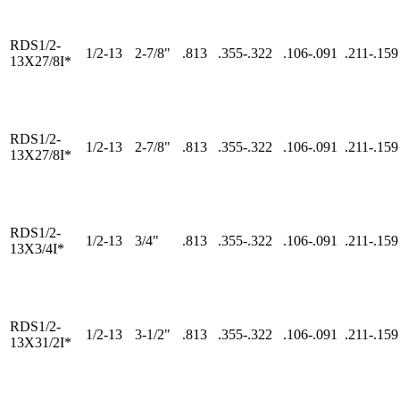
RDS1/2-
1/2-13
2-7/8"
.813
.355-.322
.106-.091
.211-.159
13X27/8I*
RDS1/2-
1/2-13
2-7/8"
.813
.355-.322
.106-.091
.211-.159
13X27/8I*
RDS1/2-
1/2-13
3/4"
.813
.355-.322
.106-.091
.211-.159
13X3/4I*
RDS1/2-
1/2-13
3-1/2"
.813
.355-.322
.106-.091
.211-.159
13X31/2I*