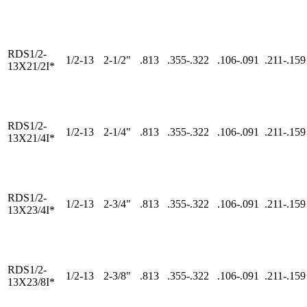
RDS1/2-
1/2-13
2-1/2"
.813
.355-.322
.106-.091
.211-.159
13X21/2I*
RDS1/2-
1/2-13
2-1/4"
.813
.355-.322
.106-.091
.211-.159
13X21/4I*
RDS1/2-
1/2-13
2-3/4"
.813
.355-.322
.106-.091
.211-.159
13X23/4I*
RDS1/2-
1/2-13
2-3/8"
.813
.355-.322
.106-.091
.211-.159
13X23/8I*