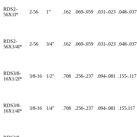
RDS2-
2-56
1"
.162
.069-.059
.031-.023
.048-.037
56X1I*
RDS2-
2-56
3/4"
.162
.069-.059
.031-.023
.048-.037
56X3/4I*
RDS3/8-
3/8-16
1/2"
.708
.256-.237
.094-.081
.155-.117
16X1/2I*
RDS3/8-
3/8-16
1/4"
.708
.256-.237
.094-.081
.155.117
16X1/4I*