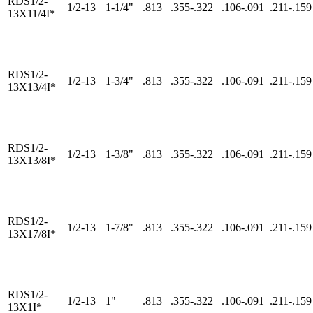
RDS1/2-
1/2-13
1-1/4"
.813
.355-.322
.106-.091
.211-.159
13X11/4I*
RDS1/2-
1/2-13
1-3/4"
.813
.355-.322
.106-.091
.211-.159
13X13/4I*
RDS1/2-
1/2-13
1-3/8"
.813
.355-.322
.106-.091
.211-.159
13X13/8I*
RDS1/2-
1/2-13
1-7/8"
.813
.355-.322
.106-.091
.211-.159
13X17/8I*
RDS1/2-
1/2-13
1"
.813
.355-.322
.106-.091
.211-.159
13X1I*