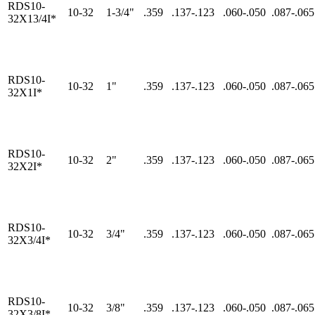
RDS10-
10-32
1-3/4"
.359
.137-.123
.060-.050
.087-.065
32X13/4I*
RDS10-
10-32
1"
.359
.137-.123
.060-.050
.087-.065
32X1I*
RDS10-
10-32
2"
.359
.137-.123
.060-.050
.087-.065
32X2I*
RDS10-
10-32
3/4"
.359
.137-.123
.060-.050
.087-.065
32X3/4I*
RDS10-
10-32
3/8"
.359
.137-.123
.060-.050
.087-.065
32X3/8I*