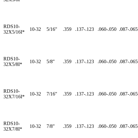
RDS10-
10-32
5/16"
.359
.137-.123
.060-.050
.087-.065
32X5/16I*
RDS10-
10-32
5/8"
.359
.137-.123
.060-.050
.087-.065
32X5/8I*
RDS10-
10-32
7/16"
.359
.137-.123
.060-.050
.087-.065
32X7/16I*
RDS10-
10-32
7/8"
.359
.137-.123
.060-.050
.087-.065
32X7/8I*