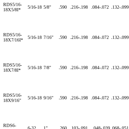
RDS5/16-
5/16-18
5/8"
.590
.216-.198
.084-.072
.132-.099
18X5/8I*
RDS5/16-
5/16-18
7/16"
.590
.216-.198
.084-.072
.132-.099
18X7/16I*
RDS5/16-
5/16-18
7/8"
.590
.216-.198
.084-.072
.132-.099
18X7/8I*
RDS5/16-
5/16-18
9/16"
.590
.216-.198
.084-.072
.132-.099
18X9/16"
RDS6-
6-32
1"
.260
.103-.091
..048-.039
.068-.051