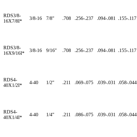
RDS3/8-
3/8-16
7/8"
.708
.256-.237
.094-.081
.155-.117
16X7/8I*
RDS3/8-
3/8-16
9/16"
.708
.256-.237
.094-.081
.155-.117
16X9/16I*
RDS4-
4-40
1/2"
.211
.069-.075
.039-.031
.058-.044
40X1/2I*
RDS4-
4-40
1/4"
.211
.086-.075
.039-.031
.058-.044
40X1/4I*