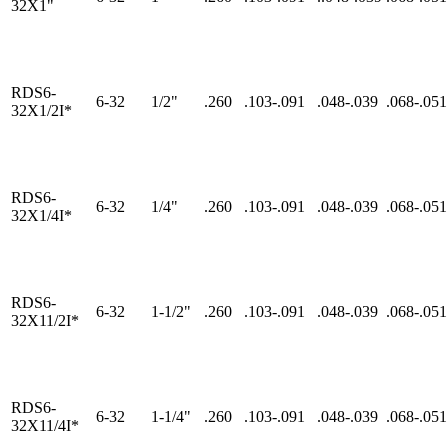
32X1"
RDS6-
6-32
1/2"
.260
.103-.091
.048-.039
.068-.051
32X1/2I*
RDS6-
6-32
1/4"
.260
.103-.091
.048-.039
.068-.051
32X1/4I*
RDS6-
6-32
1-1/2"
.260
.103-.091
.048-.039
.068-.051
32X11/2I*
RDS6-
6-32
1-1/4"
.260
.103-.091
.048-.039
.068-.051
32X11/4I*