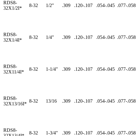
RDS8-
8-32
1/2"
.309
.120-.107
.054-.045
.077-.058
32X1/2I*
RDS8-
8-32
1/4"
.309
.120-.107
.054-.045
.077-.058
32X1/4I*
RDS8-
8-32
1-1/4"
.309
.120-.107
.054-.045
.077-.058
32X11/4I*
RDS8-
8-32
13/16
.309
.120-.107
.054-.045
.077-.058
32X13/16I*
RDS8-
8-32
1-3/4"
.309
.120-.107
.054-.045
.077-.058
32X13/4I*