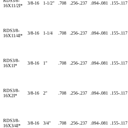
RDS3/8-
3/8-16
1-1/2"
.708
.256-.237
.094-.081
.155-.117
16X11/2I*
RDS3/8-
3/8-16
1-1/4
.708
.256-.237
.094-.081
.155-.117
16X11/4I*
RDS3/8-
3/8-16
1"
.708
.256-.237
.094-.081
.155-.117
16X1I*
RDS3/8-
3/8-16
2"
.708
.256-.237
.094-.081
.155-.117
16X2I*
RDS3/8-
3/8-16
3/4"
.708
.256-.237
.094-.081
.155-.117
16X3/4I*