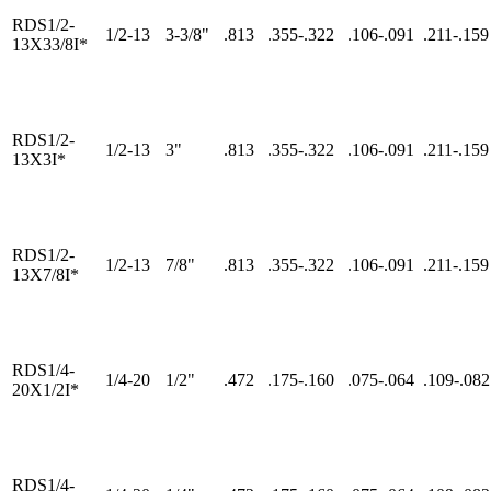
RDS1/2-
1/2-13
3-3/8"
.813
.355-.322
.106-.091
.211-.159
13X33/8I*
RDS1/2-
1/2-13
3"
.813
.355-.322
.106-.091
.211-.159
13X3I*
RDS1/2-
1/2-13
7/8"
.813
.355-.322
.106-.091
.211-.159
13X7/8I*
RDS1/4-
1/4-20
1/2"
.472
.175-.160
.075-.064
.109-.082
20X1/2I*
RDS1/4-