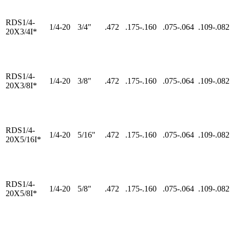
RDS1/4-
1/4-20
3/4"
.472
.175-.160
.075-.064
.109-.082
20X3/4I*
RDS1/4-
1/4-20
3/8"
.472
.175-.160
.075-.064
.109-.082
20X3/8I*
RDS1/4-
1/4-20
5/16"
.472
.175-.160
.075-.064
.109-.082
20X5/16I*
RDS1/4-
1/4-20
5/8"
.472
.175-.160
.075-.064
.109-.082
20X5/8I*