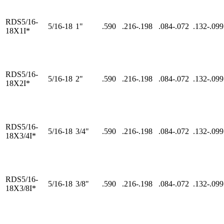
RDS5/16-
5/16-18
1"
.590
.216-.198
.084-.072
.132-.099
18X1I*
RDS5/16-
5/16-18
2"
.590
.216-.198
.084-.072
.132-.099
18X2I*
RDS5/16-
5/16-18
3/4"
.590
.216-.198
.084-.072
.132-.099
18X3/4I*
RDS5/16-
5/16-18
3/8"
.590
.216-.198
.084-.072
.132-.099
18X3/8I*