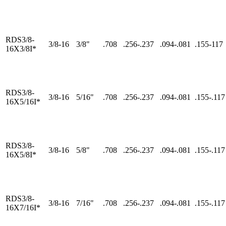
RDS3/8-
3/8-16
3/8"
.708
.256-.237
.094-.081
.155-117
16X3/8I*
RDS3/8-
3/8-16
5/16"
.708
.256-.237
.094-.081
.155-.117
16X5/16I*
RDS3/8-
3/8-16
5/8"
.708
.256-.237
.094-.081
.155-.117
16X5/8I*
RDS3/8-
3/8-16
7/16"
.708
.256-.237
.094-.081
.155-.117
16X7/16I*