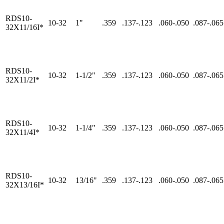
RDS10-
10-32
1"
.359
.137-.123
.060-.050
.087-.065
32X11/16I*
RDS10-
10-32
1-1/2"
.359
.137-.123
.060-.050
.087-.065
32X11/2I*
RDS10-
10-32
1-1/4"
.359
.137-.123
.060-.050
.087-.065
32X11/4I*
RDS10-
10-32
13/16"
.359
.137-.123
.060-.050
.087-.065
32X13/16I*