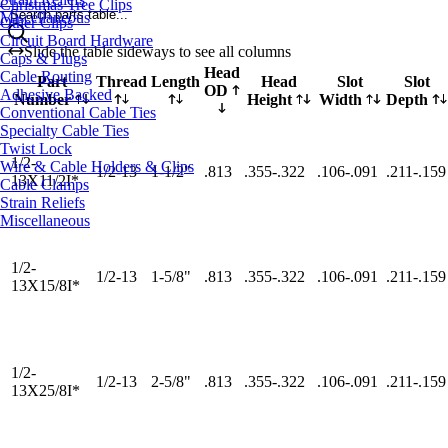
Christmas Tree Clips
Search parts table...
Miscellaneous
Other Clips
Circuit Board Hardware
Slide the table sideways to see all columns
Caps & Plugs
Head
Cable Routing
Part
Thread
Length
Head
Slot
Slot
OD
Adhesive Backed
Number
Height
Width
Depth
Conventional Cable Ties
Specialty Cable Ties
Twist Lock
1/2-
Wire & Cable Holders & Clips
1/2-13
1-1/2"
.813
.355-.322
.106-.091
.211-.159
13X11/2I*
Cable Clamps
Strain Reliefs
Miscellaneous
1/2-
1/2-13
1-5/8"
.813
.355-.322
.106-.091
.211-.159
13X15/8I*
1/2-
1/2-13
2-5/8"
.813
.355-.322
.106-.091
.211-.159
13X25/8I*