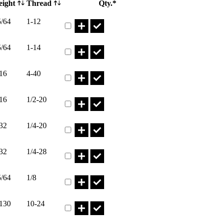
eight
Thread
Qty.*
Part HN1-12I* Qty
5/64
1-12
Part HN1-14I* Qty
5/64
1-14
Part HN1/2-13I* Qty
16
4-40
Part HN1/2-20I* Qty
16
1/2-20
Part HN1/4-20 Qty
32
1/4-20
Part HN1/4-28I* Qty
32
1/4-28
Part HN1/8I* Qty
5/64
1/8
Part HN10-24I* Qty
.130
10-24