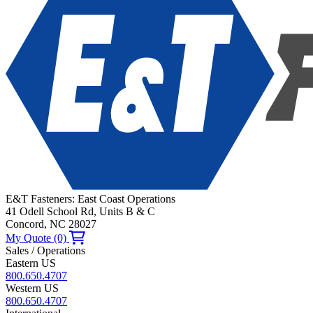
E&T Fasteners: East Coast Operations
41 Odell School Rd, Units B & C
Concord, NC 28027
My Quote (0)
Sales / Operations
Eastern US
800.650.4707
Western US
800.650.4707