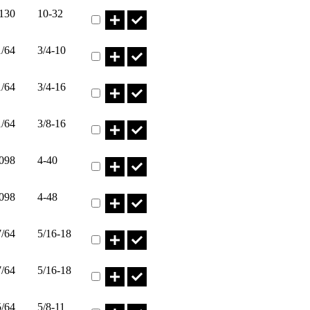
Part HN10-32I* Qty
.130
10-32
Part HN3/4-10 Qty
1/64
3/4-10
Part HN3/4-16 Qty
1/64
3/4-16
Part HN3/8-16I* Qty
1/64
3/8-16
Part HN4-40I* Qty
.098
4-40
Part HN4-48I* Qty
.098
4-48
Part HN5/16-18I* Qty
7/64
5/16-18
Part HN5/16-24I* Qty
7/64
5/16-18
Part HN5/8-11I* Qty
5/64
5/8-11