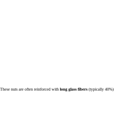
 These nuts are often reinforced with
long glass fibers
(typically 40%)