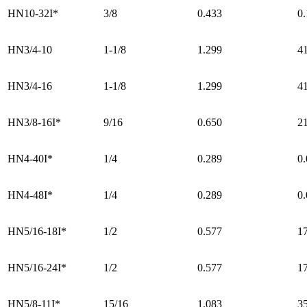
HN10-32I*
3/8
0.433
0
HN3/4-10
1-1/8
1.299
4
HN3/4-16
1-1/8
1.299
4
HN3/8-16I*
9/16
0.650
2
HN4-40I*
1/4
0.289
0
HN4-48I*
1/4
0.289
0
HN5/16-18I*
1/2
0.577
1
HN5/16-24I*
1/2
0.577
1
HN5/8-11I*
15/16
1.083
3