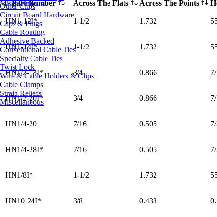
Part Number
Across The Flats
Across The Points
H
Miscellaneous
Other Clips
Circuit Board Hardware
HN1-12I*
1-1/2
1.732
5
Caps & Plugs
Cable Routing
Adhesive Backed
HN1-14I*
1-1/2
1.732
5
Conventional Cable Ties
Specialty Cable Ties
Twist Lock
HN1/2-13I*
3/4
0.866
7/
Wire & Cable Holders & Clips
Cable Clamps
Strain Reliefs
HN1/2-20I*
3/4
0.866
7/
Miscellaneous
HN1/4-20
7/16
0.505
7/
HN1/4-28I*
7/16
0.505
7/
HN1/8I*
1-1/2
1.732
5
HN10-24I*
3/8
0.433
0