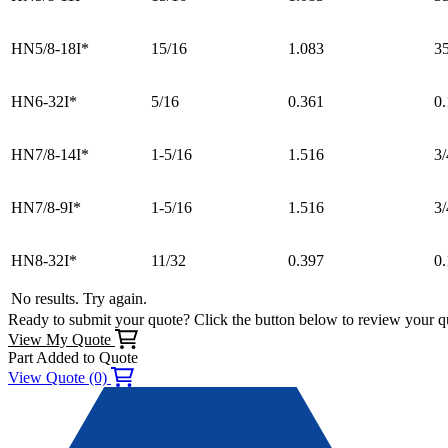
HN5/8-18I*
15/16
1.083
3
HN6-32I*
5/16
0.361
0.
HN7/8-14I*
1-5/16
1.516
3/
HN7/8-9I*
1-5/16
1.516
3/
HN8-32I*
11/32
0.397
0
No results. Try again.
Ready to submit your quote? Click the button below to review your q
View My Quote
Part Added to Quote
View Quote (0)