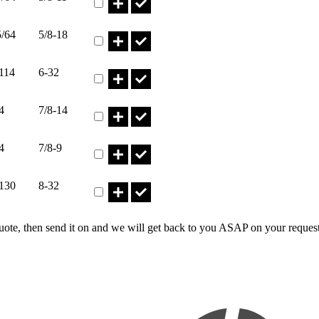
Part HN5/8-18I* Qty
5/64
5/8-18
Part HN6-32I* Qty
114
6-32
Part HN7/8-14I* Qty
4
7/8-14
Part HN7/8-9I* Qty
4
7/8-9
Part HN8-32I* Qty
.130
8-32
uote, then send it on and we will get back to you ASAP on your reques