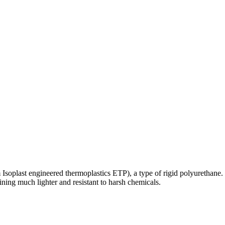
m Isoplast engineered thermoplastics ETP), a type of rigid polyurethane.
ing much lighter and resistant to harsh chemicals.