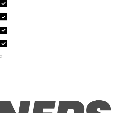
UBOLT3/8-16X11/2IG Qty
UBOLT3/8-16X1IG Qty
UBOLT5/8-11X6IG Qty
t!