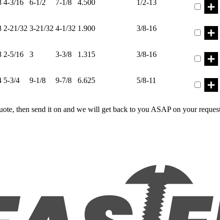
8
4-3/16
6-1/2
7-1/8
4.500
1/2-13
Part ER
8
2-21/32
3-21/32
4-1/32
1.900
3/8-16
Part ER
8
2-5/16
3
3-3/8
1.315
3/8-16
Part ER
4
5-3/4
9-1/8
9-7/8
6.625
5/8-11
uote, then send it on and we will get back to you ASAP on your reques