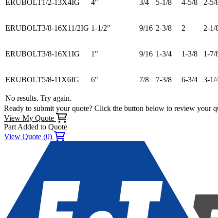
ERUBOLT1/2-13X4IG
4"
3/4
5-1/8
4-5/8
2-5/
ERUBOLT3/8-16X11/2IG
1-1/2"
9/16
2-3/8
2
2-1/
ERUBOLT3/8-16X1IG
1"
9/16
1-3/4
1-3/8
1-7/
ERUBOLT5/8-11X6IG
6"
7/8
7-3/8
6-3/4
3-1/
No results. Try again.
Ready to submit your quote? Click the button below to review your q
View My Quote
Part Added to Quote
View Quote (0)