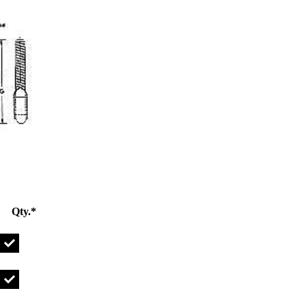
Qty.*
UBOLT1/2-13X2IG Qty
UBOLT1/2-13X3IG Qty
UBOLT1/2-13X4IG Qty