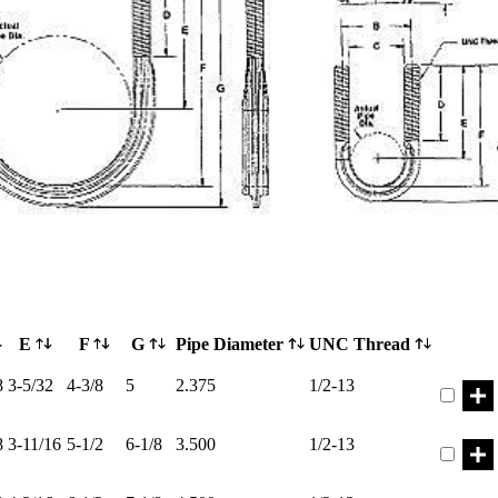
E
F
G
Pipe Diameter
UNC Thread
Part ER
8
3-5/32
4-3/8
5
2.375
1/2-13
Part ER
8
3-11/16
5-1/2
6-1/8
3.500
1/2-13
Part ER