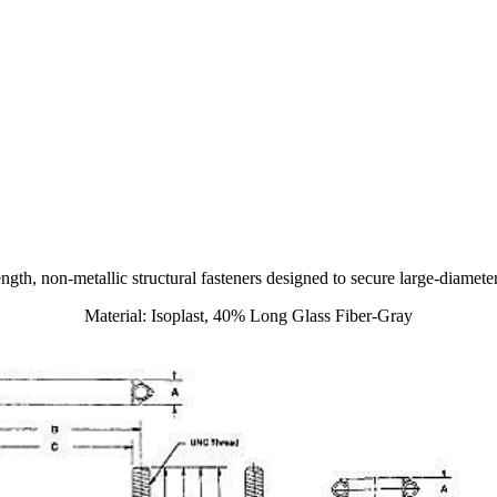
ength, non-metallic structural fasteners designed to secure large-diamet
Material: Isoplast, 40% Long Glass Fiber-Gray