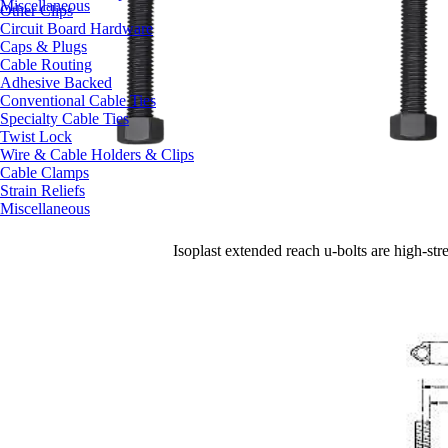
Miscellaneous
Other Clips
Circuit Board Hardware
Caps & Plugs
Cable Routing
Adhesive Backed
Conventional Cable Ties
Specialty Cable Ties
Twist Lock
Wire & Cable Holders & Clips
Cable Clamps
Strain Reliefs
Miscellaneous
Isoplast extended reach u-bolts
are
high-str