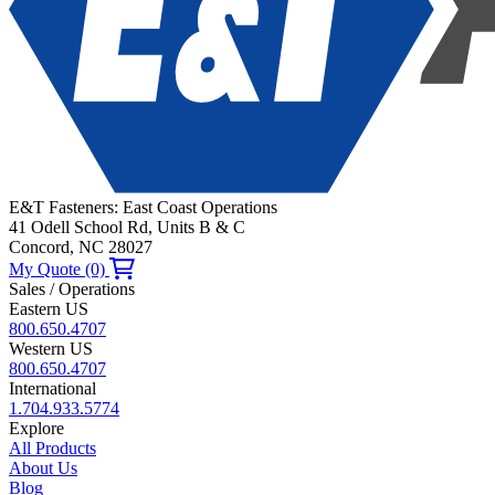
E&T Fasteners: East Coast Operations
41 Odell School Rd, Units B & C
Concord, NC 28027
My Quote (0)
Sales / Operations
Eastern US
800.650.4707
Western US
800.650.4707
International
1.704.933.5774
Explore
All Products
About Us
Blog