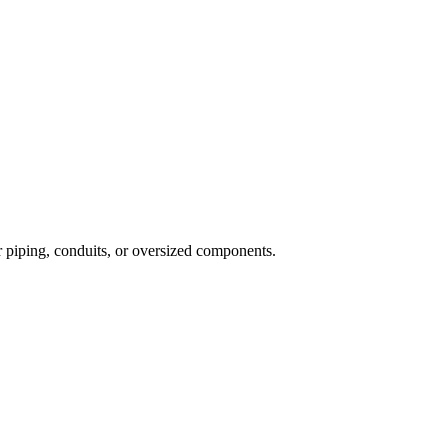
er piping, conduits, or oversized components
.