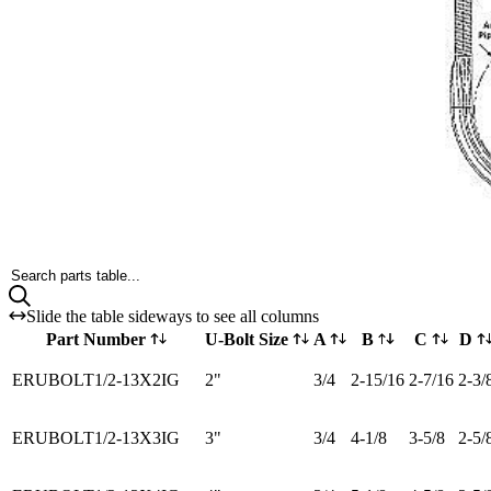
Search parts table...
Slide the table sideways to see all columns
Part Number
U-Bolt Size
A
B
C
D
ERUBOLT1/2-13X2IG
2"
3/4
2-15/16
2-7/16
2-3/
ERUBOLT1/2-13X3IG
3"
3/4
4-1/8
3-5/8
2-5/