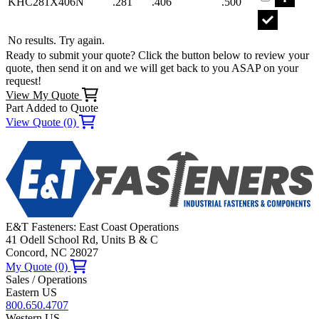
KHC281X406N
.281
.406
.500
No results. Try again.
Ready to submit your quote? Click the button below to review your
quote, then send it on and we will get back to you ASAP on your
request!
View My Quote
Part Added to Quote
View Quote (0)
E&T Fasteners: East Coast Operations
41 Odell School Rd, Units B & C
Concord, NC 28027
My Quote (0)
Sales / Operations
Eastern US
800.650.4707
Western US