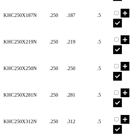
Part KHC25
KHC250X187N
.250
.187
.5
Part KHC25
KHC250X219N
.250
.219
.5
Part KHC25
KHC250X250N
.250
.250
.5
Part KHC25
KHC250X281N
.250
.281
.5
Part KHC25
KHC250X312N
.250
.312
.5
Part KHC25