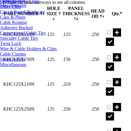
Christmas Tree Clips
Slide the table sideways to see all columns
Miscellaneous
Other Clips
HOLE
PANEL
HEAD
Circuit Board Hardware
PART NUMBER
SIZE
THICKNESS
Qty.*
OD
Caps & Plugs
Cable Routing
Part KHC12
Adhesive Backed
Conventional Cable Ties
KHC125X125N
.125
.125
.250
Specialty Cable Ties
Twist Lock
Wire & Cable Holders & Clips
Part KHC12
Cable Clamps
Strain Reliefs
KHC125X156N
.125
.156
.250
Miscellaneous
Part KHC12
KHC125X219N
.125
.219
.250
Part KHC12
KHC125X250N
.125
.250
.250
Part KHC15