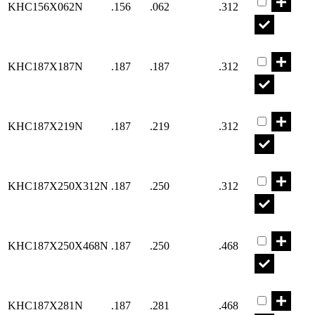
KHC156X062N
.156
.062
.312
Part KHC18
KHC187X187N
.187
.187
.312
Part KHC18
KHC187X219N
.187
.219
.312
Part KHC18
KHC187X250X312N
.187
.250
.312
Part KHC18
KHC187X250X468N
.187
.250
.468
Part KHC18
KHC187X281N
.187
.281
.468