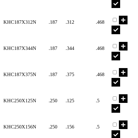
Part KHC18
KHC187X312N
.187
.312
.468
Part KHC18
KHC187X344N
.187
.344
.468
Part KHC18
KHC187X375N
.187
.375
.468
Part KHC25
KHC250X125N
.250
.125
.5
Part KHC25
KHC250X156N
.250
.156
.5