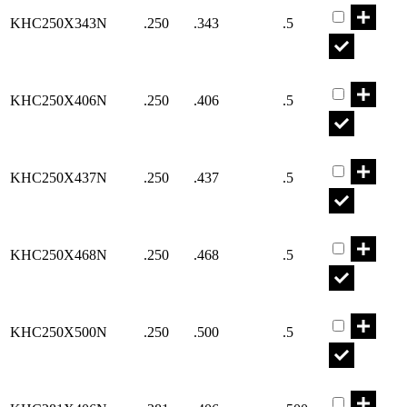
KHC250X343N
.250
.343
.5
Part KHC25
KHC250X406N
.250
.406
.5
Part KHC25
KHC250X437N
.250
.437
.5
Part KHC25
KHC250X468N
.250
.468
.5
Part KHC25
KHC250X500N
.250
.500
.5
Part KHC28