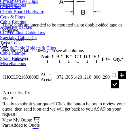
Christmas Tree Clips
Miscellaneous
Other Clips
Circuit Board Hardware
Caps & Plugs
Cable Routing
These clips are intended to be mounted using double-sided tape or
Adhesive Backed
adhesive.
Conventional Cable Ties
Specialty Cable Ties
Search parts table...
Twist Lock
Wire & Cable Holders & Clips
Slide the table sideways to see all columns
Cable Clamps
Note
A
B
C
D
E
Strain Reliefs
Item
F
Qty.*
Miscellaneous
Part HK
AC =
HKCLP216X800D
.072
.385
.420
.216
.800
.290
Acetal
No results. Try
again.
Ready to submit your quote? Click the button below to review your
quote, then send it on and we will get back to you ASAP on your
request!
View My Quote
Part Added to Quote