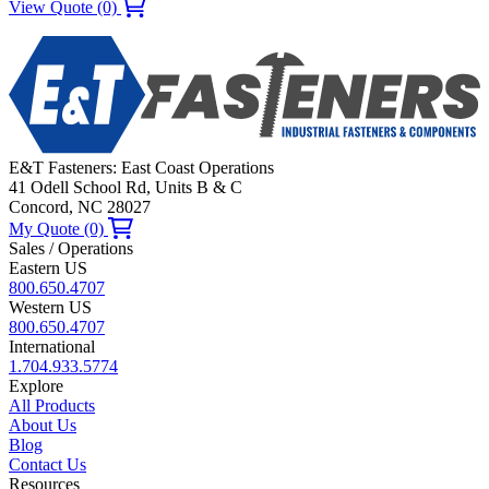
View Quote (0)
E&T Fasteners: East Coast Operations
41 Odell School Rd, Units B & C
Concord, NC 28027
My Quote (0)
Sales / Operations
Eastern US
800.650.4707
Western US
800.650.4707
International
1.704.933.5774
Explore
All Products
About Us
Blog
Contact Us
Resources