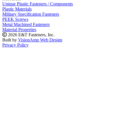
Unique Plastic Fasteners / Components
Plastic Materials
Military Specification Fasteners
PEEK Screws
Metal Machined Fasteners
Material Properties
2026 E&T Fasteners, Inc.
Built by
VisionAmp Web Design
Privacy Policy