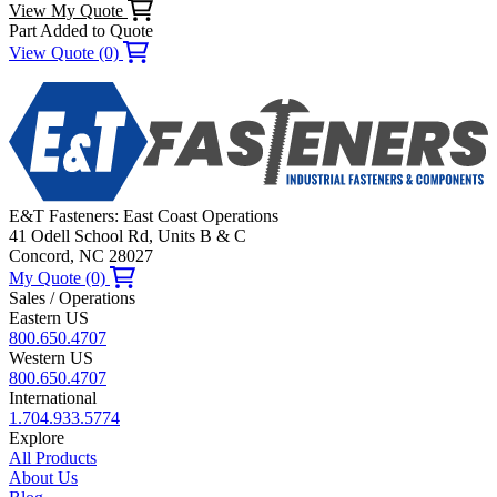
View My Quote
Part Added to Quote
View Quote (0)
E&T Fasteners: East Coast Operations
41 Odell School Rd, Units B & C
Concord, NC 28027
My Quote (0)
Sales / Operations
Eastern US
800.650.4707
Western US
800.650.4707
International
1.704.933.5774
Explore
All Products
About Us