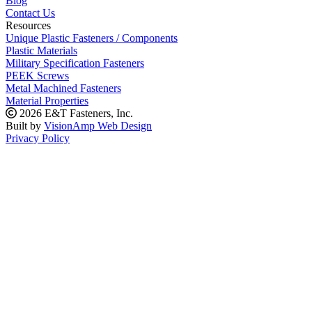
Blog
Contact Us
Resources
Unique Plastic Fasteners / Components
Plastic Materials
Military Specification Fasteners
PEEK Screws
Metal Machined Fasteners
Material Properties
2026 E&T Fasteners, Inc.
Built by
VisionAmp Web Design
Privacy Policy