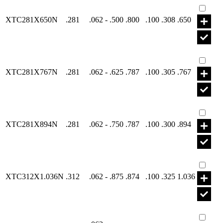
XTC281X650N
.281
.062 - .500
.800
.100
.308
.650
Part X
XTC281X767N
.281
.062 - .625
.787
.100
.305
.767
Part X
XTC281X894N
.281
.062 - .750
.787
.100
.300
.894
Part X
XTC312X1.036N
.312
.062 - .875
.874
.100
.325
1.036
Part X