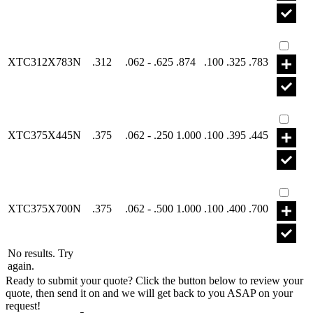
Part X
XTC312X783N
.312
.062 - .625
.874
.100
.325
.783
Part X
XTC375X445N
.375
.062 - .250
1.000
.100
.395
.445
Part X
XTC375X700N
.375
.062 - .500
1.000
.100
.400
.700
No results. Try
again.
Ready to submit your quote? Click the button below to review your
quote, then send it on and we will get back to you ASAP on your
request!