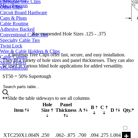
Christmas Tree Clips
Miscellaneous
Other Clips
Circuit Board Hardware
Caps & Plugs
Cable Routing
Adhesive Backed
Recommended Hole Sizes .125 - .375
Conventional Cable Ties
Specialty Cable Ties
Twist Lock
Wire & Cable Holders & Clips
Christmas Tree Clips offer fast, secure, and easy installation.
Cable Clamps
They fit a variety of hole sizes and panel thicknesses. They can also
Strain Reliefs
be used in various blind hole applications for added versatility.
Miscellaneous
ST50 = 50% Supertough
Search parts table...
Slide the table sideways to see all columns
Hole
Panel
B
C
Item
Size
Thickness
A
D
Qty.*
Part X
XTC250X1.004N
.250
.062- .875
.700
.094
.275
1.004