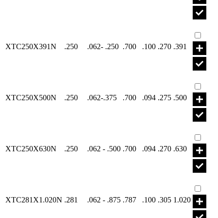
Part X
XTC250X391N
.250
.062- .250
.700
.100
.270
.391
Part X
XTC250X500N
.250
.062-.375
.700
.094
.275
.500
Part X
XTC250X630N
.250
.062 - .500
.700
.094
.270
.630
Part X
XTC281X1.020N
.281
.062 - .875
.787
.100
.305
1.020