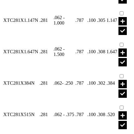
Part X
.062 -
XTC281X1.147N
.281
.787
.100
.305
1.147
1.000
Part X
.062 -
XTC281X1.647N
.281
.787
.100
.308
1.647
1.500
Part X
XTC281X384N
.281
.062- .250
.787
.100
.302
.384
Part X
XTC281X515N
.281
.062 - .375
.787
.100
.308
.520
Part X