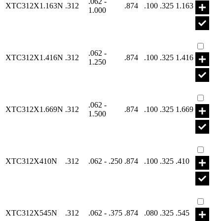
.062 -
XTC312X1.163N
.312
.874
.100
.325
1.163
1.000
Part X
.062 -
XTC312X1.416N
.312
.874
.100
.325
1.416
1.250
Part X
.062 -
XTC312X1.669N
.312
.874
.100
.325
1.669
1.500
Part X
XTC312X410N
.312
.062 - .250
.874
.100
.325
.410
Part X
XTC312X545N
.312
.062 - .375
.874
.080
.325
.545