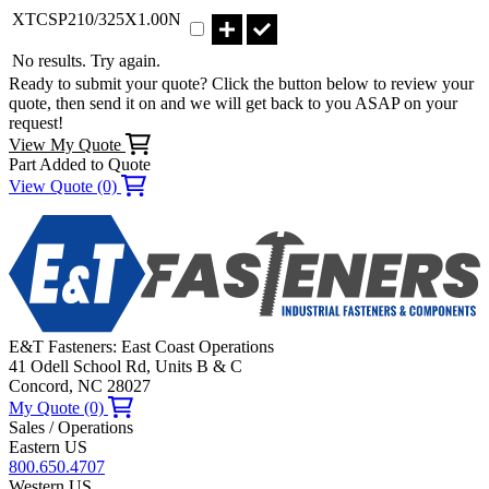
Part XTCSP210/325X1.00N Qty
XTCSP210/325X1.00N
No results. Try again.
Ready to submit your quote? Click the button below to review your
quote, then send it on and we will get back to you ASAP on your
request!
View My Quote
Part Added to Quote
View Quote (0)
E&T Fasteners: East Coast Operations
41 Odell School Rd, Units B & C
Concord, NC 28027
My Quote (0)
Sales / Operations
Eastern US
800.650.4707
Western US