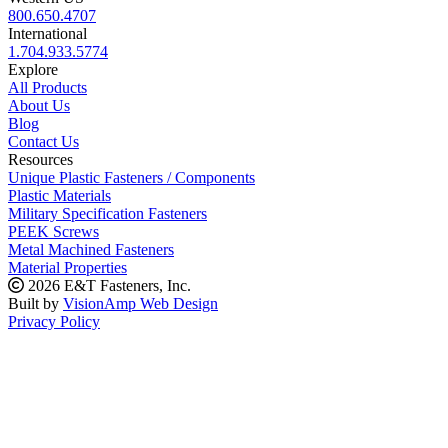
800.650.4707
International
1.704.933.5774
Explore
All Products
About Us
Blog
Contact Us
Resources
Unique Plastic Fasteners / Components
Plastic Materials
Military Specification Fasteners
PEEK Screws
Metal Machined Fasteners
Material Properties
2026 E&T Fasteners, Inc.
Built by
VisionAmp Web Design
Privacy Policy