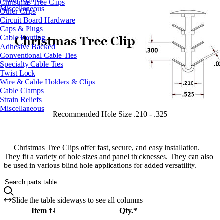
Christmas Tree Clips
Miscellaneous
Other Clips
Circuit Board Hardware
Caps & Plugs
Cable Routing
Adhesive Backed
Conventional Cable Ties
Specialty Cable Ties
Twist Lock
Wire & Cable Holders & Clips
Cable Clamps
Strain Reliefs
Miscellaneous
Recommended Hole Size .210 - .325
Christmas Tree Clips offer fast, secure, and easy installation.
They fit a variety of hole sizes and panel thicknesses. They can also
be used in various blind hole applications for added versatility.
Search parts table...
Slide the table sideways to see all columns
Item
Qty.*