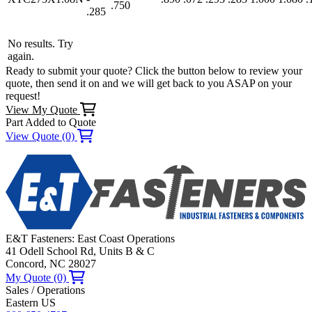
.750
.285
No results. Try
again.
Ready to submit your quote? Click the button below to review your
quote, then send it on and we will get back to you ASAP on your
request!
View My Quote
Part Added to Quote
View Quote (0)
E&T Fasteners: East Coast Operations
41 Odell School Rd, Units B & C
Concord, NC 28027
My Quote (0)
Sales / Operations
Eastern US