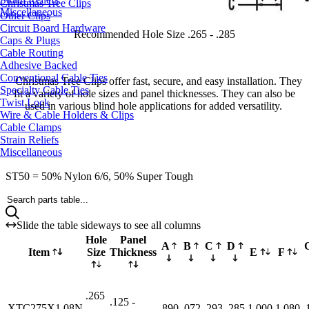
Christmas Tree Clips
Miscellaneous
Other Clips
Circuit Board Hardware
Recommended Hole Size .265 - .285
Caps & Plugs
Cable Routing
Adhesive Backed
Conventional Cable Ties
Christmas Tree Clips offer fast, secure, and easy installation. They
Specialty Cable Ties
fit a variety of hole sizes and panel thicknesses. They can also be
Twist Lock
used in various blind hole applications for added versatility.
Wire & Cable Holders & Clips
Cable Clamps
Strain Reliefs
Miscellaneous
ST50 = 50% Nylon 6/6, 50% Super Tough
Search parts table...
Slide the table sideways to see all columns
Hole
Panel
A
B
C
D
Item
Size
Thickness
E
F
.265
.125 -
XTC275X1.08N
-
.890
.072
.293
.285
1.000
1.080
.