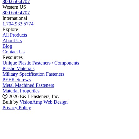
800.650.4707
Western US
800.650.4707
International
1.704.933.5774
Explore
All Products
About Us
Blog
Contact Us
Resources
Unique Plastic Fasteners / Components
Plastic Materials
Military Specification Fasteners
PEEK Screws
Metal Machined Fasteners
Material Properties
2026 E&T Fasteners, Inc.
Built by
VisionAmp Web Design
Privacy Policy