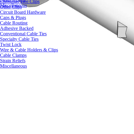
Christmas Tree Clips
Miscellaneous
Other Clips
Circuit Board Hardware
Caps & Plugs
Cable Routing
Adhesive Backed
Conventional Cable Ties
Specialty Cable Ties
Twist Lock
Wire & Cable Holders & Clips
Cable Clamps
Strain Reliefs
Miscellaneous