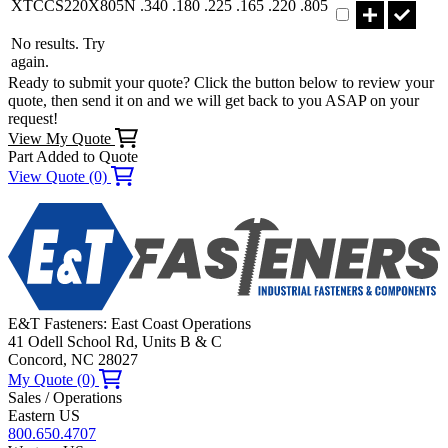
XTCCS220X805N
.340
.180
.225
.165
.220
.805
No results. Try
again.
Ready to submit your quote? Click the button below to review your
quote, then send it on and we will get back to you ASAP on your
request!
View My Quote
Part Added to Quote
View Quote (0)
E&T Fasteners: East Coast Operations
41 Odell School Rd, Units B & C
Concord, NC 28027
My Quote (0)
Sales / Operations
Eastern US
800.650.4707