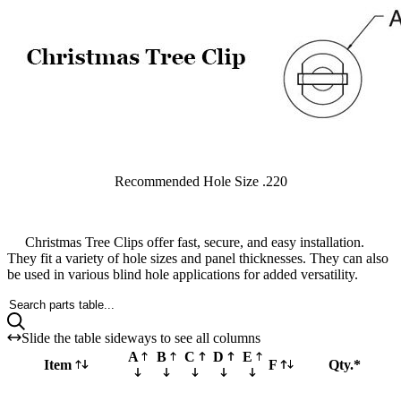
Recommended Hole Size .220
Christmas Tree Clips offer fast, secure, and easy installation.
They fit a variety of hole sizes and panel thicknesses. They can also
be used in various blind hole applications for added versatility.
Search parts table...
Slide the table sideways to see all columns
A
B
C
D
E
Item
F
Qty.*
Part XTCCS220X