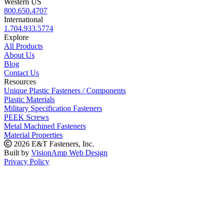
Western US
800.650.4707
International
1.704.933.5774
Explore
All Products
About Us
Blog
Contact Us
Resources
Unique Plastic Fasteners / Components
Plastic Materials
Military Specification Fasteners
PEEK Screws
Metal Machined Fasteners
Material Properties
2026 E&T Fasteners, Inc.
Built by
VisionAmp Web Design
Privacy Policy