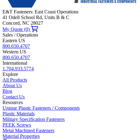
E&T Fasteners: East Coast Operations
41 Odell School Rd, Units B & C
Concord, NC 28027
My Quote (0)
Sales / Operations
Eastern US
800.650.4707
Western US
800.650.4707
International
1.704.933.5774
Explore
All Products
About Us
Blog
Contact Us
Resources
Unique Plastic Fasteners / Components
Plastic Materials
Military Specification Fasteners
PEEK Screws
Metal Machined Fasteners
Material Properties