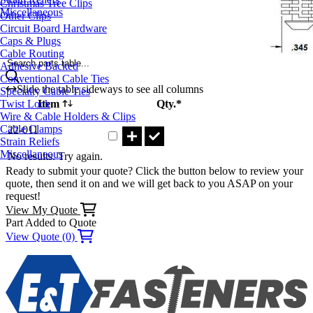
Christmas Tree Clips
Miscellaneous
Other Clips
Circuit Board Hardware
Caps & Plugs
Cable Routing
Search parts table...
Adhesive Backed
Conventional Cable Ties
Slide the table sideways to see all columns
Specialty Cable Ties
Twist Lock
Item
Qty.*
Wire & Cable Holders & Clips
Part 22-011 Qty
Cable Clamps
22-011
Strain Reliefs
Miscellaneous
No results. Try again.
Ready to submit your quote? Click the button below to review your
quote, then send it on and we will get back to you ASAP on your
request!
View My Quote
Part Added to Quote
View Quote (0)