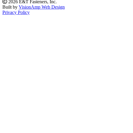
2026 E&T Fasteners, Inc.
Built by
VisionAmp Web Design
Privacy Policy