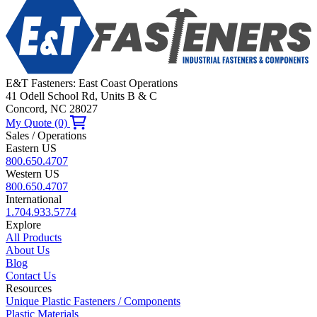
E&T Fasteners: East Coast Operations
41 Odell School Rd, Units B & C
Concord, NC 28027
My Quote (0)
Sales / Operations
Eastern US
800.650.4707
Western US
800.650.4707
International
1.704.933.5774
Explore
All Products
About Us
Blog
Contact Us
Resources
Unique Plastic Fasteners / Components
Plastic Materials