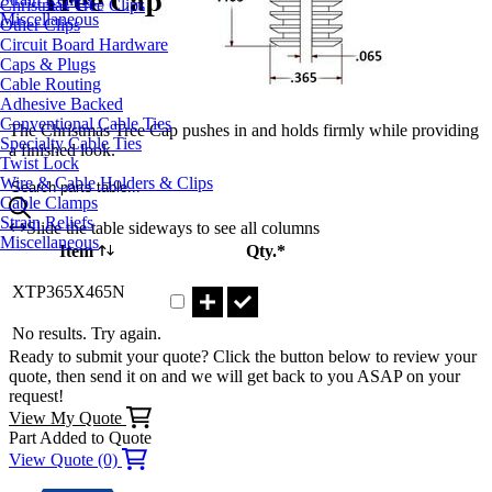
Christmas Tree Clips
Miscellaneous
Other Clips
Circuit Board Hardware
Caps & Plugs
Cable Routing
Adhesive Backed
Conventional Cable Ties
The Christmas Tree Cap pushes in and holds firmly while providing
Specialty Cable Ties
a finished look.
Twist Lock
Wire & Cable Holders & Clips
Search parts table...
Cable Clamps
Strain Reliefs
Slide the table sideways to see all columns
Miscellaneous
Item
Qty.*
Part XTP365X465N Qty
XTP365X465N
No results. Try again.
Ready to submit your quote? Click the button below to review your
quote, then send it on and we will get back to you ASAP on your
request!
View My Quote
Part Added to Quote
View Quote (0)