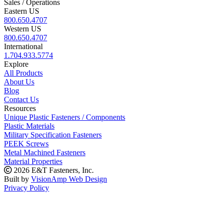
Sales / Operations
Eastern US
800.650.4707
Western US
800.650.4707
International
1.704.933.5774
Explore
All Products
About Us
Blog
Contact Us
Resources
Unique Plastic Fasteners / Components
Plastic Materials
Military Specification Fasteners
PEEK Screws
Metal Machined Fasteners
Material Properties
2026 E&T Fasteners, Inc.
Built by
VisionAmp Web Design
Privacy Policy