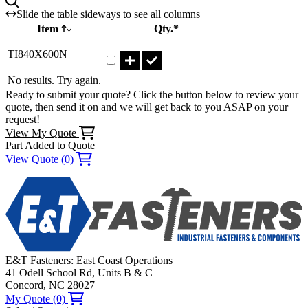
Slide the table sideways to see all columns
Item
Qty.*
Part TI840X600N Qty
TI840X600N
No results. Try again.
Ready to submit your quote? Click the button below to review your
quote, then send it on and we will get back to you ASAP on your
request!
View My Quote
Part Added to Quote
View Quote (0)
E&T Fasteners: East Coast Operations
41 Odell School Rd, Units B & C
Concord, NC 28027
My Quote (0)