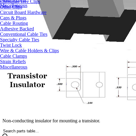
Christmas Tree Clips
Miscellaneous
Other Clips
Circuit Board Hardware
Caps & Plugs
Cable Routing
Adhesive Backed
Conventional Cable Ties
Specialty Cable Ties
Twist Lock
Wire & Cable Holders & Clips
Cable Clamps
Strain Reliefs
Miscellaneous
Non-conducting insulator for mounting a transistor.
Search parts table...