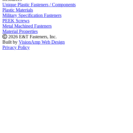
Unique Plastic Fasteners / Components
Plastic Materials
Military Specification Fasteners
PEEK Screws
Metal Machined Fasteners
Material Properties
2026 E&T Fasteners, Inc.
Built by
VisionAmp Web Design
Privacy Policy