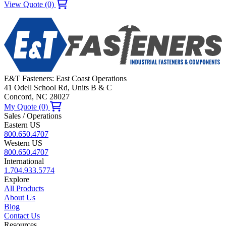
View Quote (0)
E&T Fasteners: East Coast Operations
41 Odell School Rd, Units B & C
Concord, NC 28027
My Quote (0)
Sales / Operations
Eastern US
800.650.4707
Western US
800.650.4707
International
1.704.933.5774
Explore
All Products
About Us
Blog
Contact Us
Resources