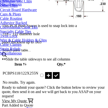
Christmas Tree Clips
Miscellaneous
Other Clips
Circuit Board Hardware
Caps & Plugs
Cable Routing
Adhesive Backed
This PCB Push Spacer is used to snap lock into a
Conventional Cable Ties
Specialty Cable Ties
.118 - .122 diameter hole
Twist Lock
Wire & Cable Holders & Clips
panel thickness up to .063
Cable Clamps
Strain Reliefs
Search parts table...
Miscellaneous
Slide the table sideways to see all columns
Item
Qty.*
Part PCBPS118/122X255N Qty
PCBPS118/122X255N
No results. Try again.
Ready to submit your quote? Click the button below to review your
quote, then send it on and we will get back to you ASAP on your
request!
View My Quote
Part Added to Quote