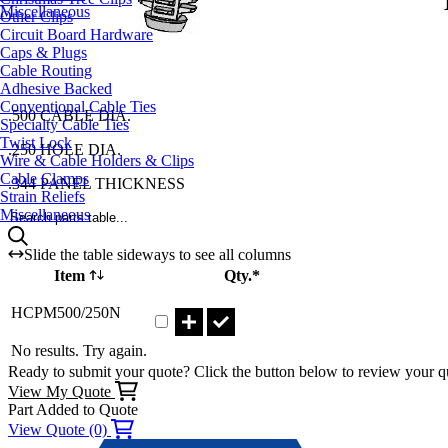
Miscellaneous
Other Clips
Circuit Board Hardware
Caps & Plugs
Cable Routing
Adhesive Backed
Conventional Cable Ties
.500 CABLE DIA.
Specialty Cable Ties
Twist Lock
.250 HOLE DIA.
Wire & Cable Holders & Clips
Cable Clamps
.344 PANEL THICKNESS
Strain Reliefs
Miscellaneous
Search parts table...
Slide the table sideways to see all columns
Item
Qty.*
Part HCPM500/250N Qty
HCPM500/250N
No results. Try again.
Ready to submit your quote? Click the button below to review your q
View My Quote
Part Added to Quote
View Quote (0)