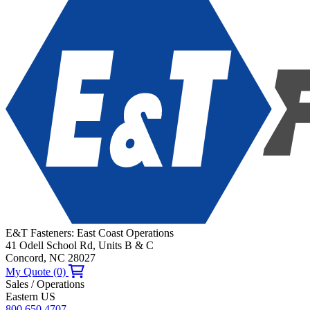
E&T Fasteners: East Coast Operations
41 Odell School Rd, Units B & C
Concord, NC 28027
My Quote (0)
Sales / Operations
Eastern US
800.650.4707