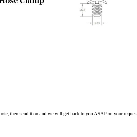
uote, then send it on and we will get back to you ASAP on your reques