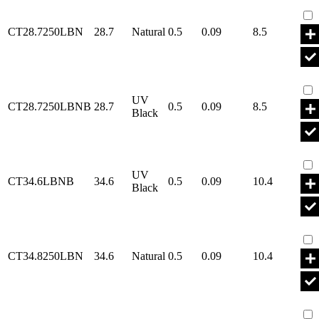
Par
CT28.7250LBN
28.7
Natural
0.5
0.09
8.5
Par
UV
CT28.7250LBNB
28.7
0.5
0.09
8.5
Black
Par
UV
CT34.6LBNB
34.6
0.5
0.09
10.4
Black
Par
CT34.8250LBN
34.6
Natural
0.5
0.09
10.4
Par