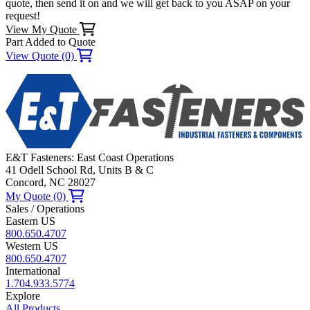
quote, then send it on and we will get back to you ASAP on your
request!
View My Quote
Part Added to Quote
View Quote (0)
E&T Fasteners: East Coast Operations
41 Odell School Rd, Units B & C
Concord, NC 28027
My Quote (0)
Sales / Operations
Eastern US
800.650.4707
Western US
800.650.4707
International
1.704.933.5774
Explore
All Products