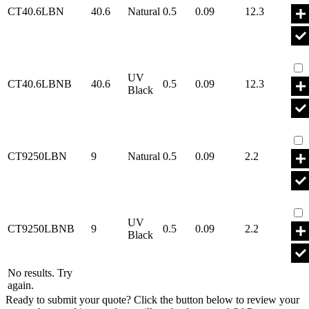
CT40.6LBN
40.6
Natural
0.5
0.09
12.3
Par
UV
CT40.6LBNB
40.6
0.5
0.09
12.3
Black
Par
CT9250LBN
9
Natural
0.5
0.09
2.2
Par
UV
CT9250LBNB
9
0.5
0.09
2.2
Black
No results. Try
again.
Ready to submit your quote? Click the button below to review your