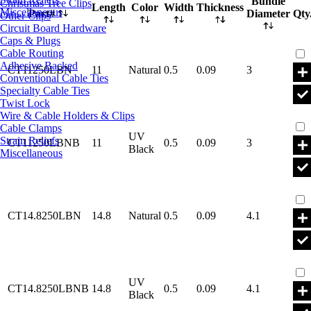
Bundle
Christmas Tree Clips
Length
Color
Width
Thickness
Miscellaneous
Part#
Diameter
Qty
Other Clips
Circuit Board Hardware
Caps & Plugs
Par
Cable Routing
Adhesive Backed
CT11250LBN
11
Natural
0.5
0.09
3
Conventional Cable Ties
Specialty Cable Ties
Twist Lock
Par
Wire & Cable Holders & Clips
Cable Clamps
UV
Strain Reliefs
CT11250LBNB
11
0.5
0.09
3
Black
Miscellaneous
Par
CT14.8250LBN
14.8
Natural
0.5
0.09
4.1
Par
UV
CT14.8250LBNB
14.8
0.5
0.09
4.1
Black