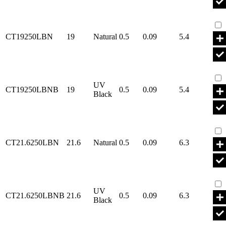
Par
CT19250LBN
19
Natural
0.5
0.09
5.4
Par
UV
CT19250LBNB
19
0.5
0.09
5.4
Black
Par
CT21.6250LBN
21.6
Natural
0.5
0.09
6.3
Par
UV
CT21.6250LBNB
21.6
0.5
0.09
6.3
Black