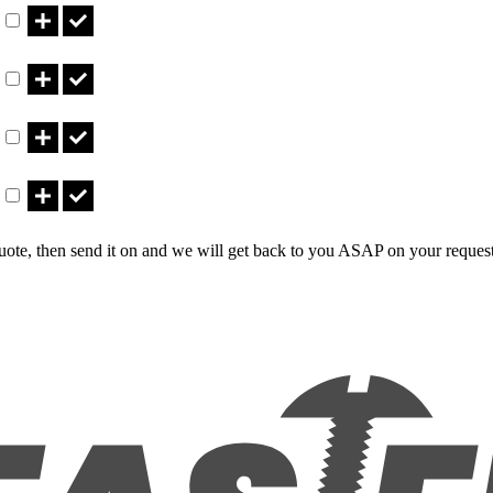
Part CT640LBNB Qty
Part CT840LBN Qty
Part CT840LBNB Qty
uote, then send it on and we will get back to you ASAP on your reques