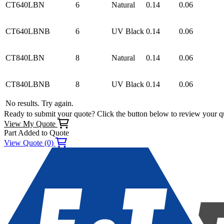
CT640LBN
6
Natural
0.14
0.06
CT640LBNB
6
UV Black
0.14
0.06
CT840LBN
8
Natural
0.14
0.06
CT840LBNB
8
UV Black
0.14
0.06
No results. Try again.
Ready to submit your quote? Click the button below to review your q
View My Quote
Part Added to Quote
View Quote (0)