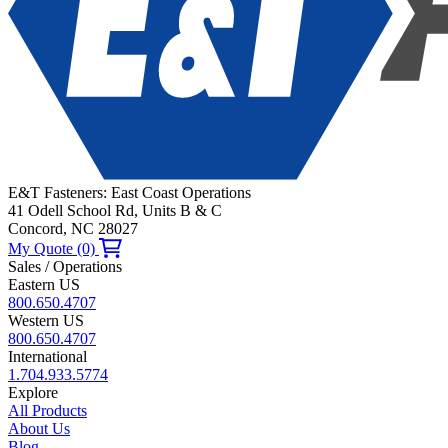
E&T Fasteners: East Coast Operations
41 Odell School Rd, Units B & C
Concord, NC 28027
My Quote (0)
Sales / Operations
Eastern US
800.650.4707
Western US
800.650.4707
International
1.704.933.5774
Explore
All Products
About Us
Blog