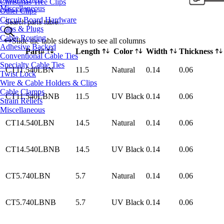
Christmas Tree Clips
Miscellaneous
Other Clips
Circuit Board Hardware
Search parts table...
Caps & Plugs
Cable Routing
Slide the table sideways to see all columns
Adhesive Backed
Part#
Length
Color
Width
Thickness
Conventional Cable Ties
Specialty Cable Ties
CT11.540LBN
11.5
Natural
0.14
0.06
Twist Lock
Wire & Cable Holders & Clips
Cable Clamps
CT11.540LBNB
11.5
UV Black
0.14
0.06
Strain Reliefs
Miscellaneous
CT14.540LBN
14.5
Natural
0.14
0.06
CT14.540LBNB
14.5
UV Black
0.14
0.06
CT5.740LBN
5.7
Natural
0.14
0.06
CT5.740LBNB
5.7
UV Black
0.14
0.06