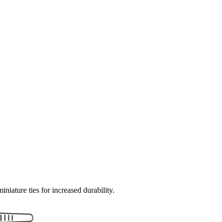
miniature ties for increased durability.