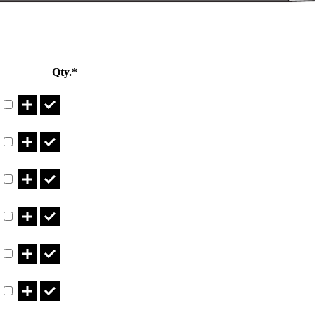
Qty.*
Part CT11.540LBN Qty
Part CT11.540LBNB Qty
Part CT14.540LBN Qty
Part CT14.540LBNB Qty
Part CT5.740LBN Qty
Part CT5.740LBNB Qty
Part CT640LBN Qty