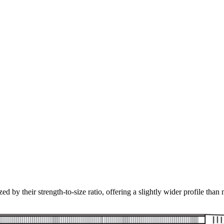
ed by their strength-to-size ratio, offering a slightly wider profile than 