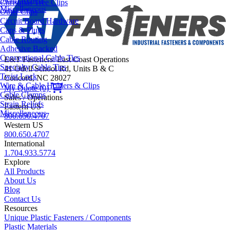
Christmas Tree Clips
Miscellaneous
Other Clips
Circuit Board Hardware
Caps & Plugs
Cable Routing
Adhesive Backed
Conventional Cable Ties
E&T Fasteners: East Coast Operations
Specialty Cable Ties
41 Odell School Rd, Units B & C
Twist Lock
Concord, NC 28027
Wire & Cable Holders & Clips
My Quote (0)
Cable Clamps
Sales / Operations
Strain Reliefs
Eastern US
Miscellaneous
800.650.4707
Western US
800.650.4707
International
1.704.933.5774
Explore
All Products
About Us
Blog
Contact Us
Resources
Unique Plastic Fasteners / Components
Plastic Materials