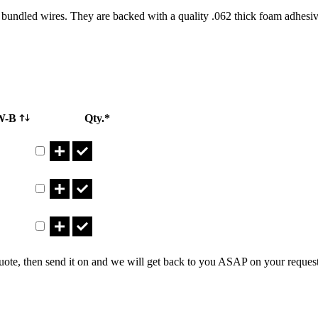
bundled wires. They are backed with a quality .062 thick foam adhesive
W-B
Qty.*
Part CTM10X1.490ADN Qty
Part CTM8X1.115ADN Qty
Part CTM8X1.125ADN Qty
uote, then send it on and we will get back to you ASAP on your reques