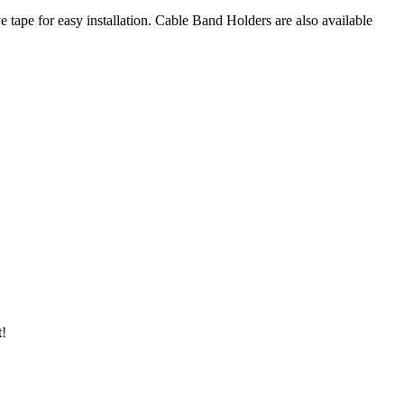
 tape for easy installation. Cable Band Holders are also available
t!