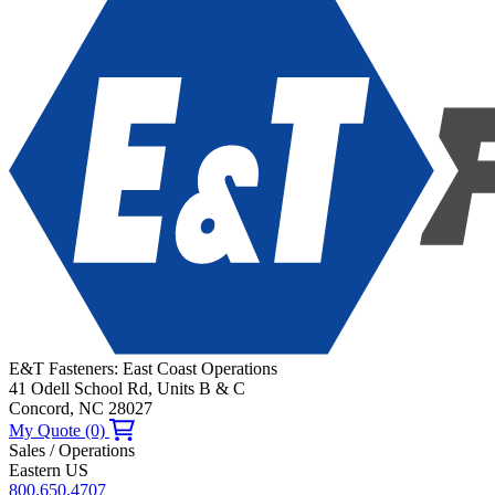
E&T Fasteners: East Coast Operations
41 Odell School Rd, Units B & C
Concord, NC 28027
My Quote (0)
Sales / Operations
Eastern US
800.650.4707