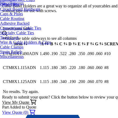
Miscellaneous
Other Clips
Cable Band Holders are a great way to organize all of yourcables and 
Circuit Board Hardware
without tape for use with screws.
Caps & Plugs
Cable Routing
Adhesive Backed
Conventional Cable Ties
Search parts table...
Specialty Cable Ties
Twist Lock
Slide the table sideways to see all columns
Wire & Cable Holders & Clips
Item
A
B
C
D
E
F
G
SCRE
Cable Clamps
Strain Reliefs
CTM10X1.490ADN
1.490
.190
.522
.280
.350
.090
.060
#10
Miscellaneous
CTM8X1.115ADN
1.115
.180
.385
.220
.180
.060
.060
#8
CTM8X1.125ADN
1.115
.180
.340
.190
.200
.060
.070
#8
No results. Try again.
Ready to submit your quote? Click the button below to review your q
View My Quote
Part Added to Quote
View Quote (0)