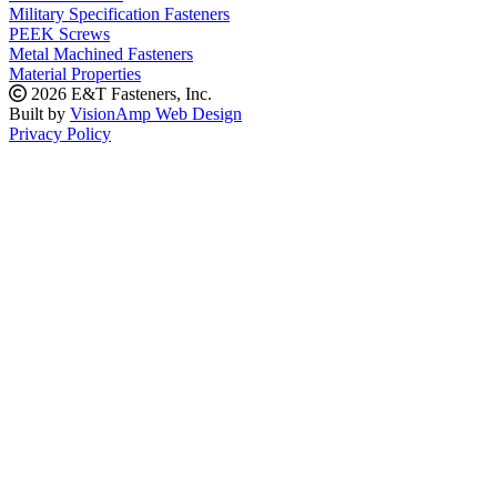
Military Specification Fasteners
PEEK Screws
Metal Machined Fasteners
Material Properties
2026 E&T Fasteners, Inc.
Built by
VisionAmp Web Design
Privacy Policy