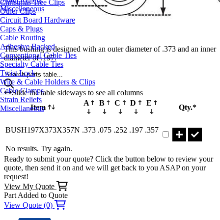
Christmas Tree Clips
Miscellaneous
Other Clips
Circuit Board Hardware
Caps & Plugs
Cable Routing
Adhesive Backed
This bushing is designed with an outer diameter of .373 and an inner
Conventional Cable Ties
diameter of .197.
Specialty Cable Ties
Twist Lock
Search parts table...
Wire & Cable Holders & Clips
Cable Clamps
Slide the table sideways to see all columns
Strain Reliefs
A
B
C
D
E
Item
Qty.*
Miscellaneous
Part BUSH197X3
BUSH197X373X357N
.373
.075
.252
.197
.357
No results. Try again.
Ready to submit your quote? Click the button below to review your
quote, then send it on and we will get back to you ASAP on your
request!
View My Quote
Part Added to Quote
View Quote (0)