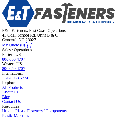
E&T Fasteners: East Coast Operations
41 Odell School Rd, Units B & C
Concord, NC 28027
My Quote (0)
Sales / Operations
Eastern US
800.650.4707
Western US
800.650.4707
International
1.704.933.5774
Explore
All Products
About Us
Blog
Contact Us
Resources
Unique Plastic Fasteners / Components
Plastic Materials